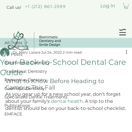
Log In
+1 (212) 861-2599
Call us!
All Posts
Dr. Marc Lazare
Jul 24, 2022
2 min read
All Posts
Your Back-to-School Dental Care
Biomimetic Dentistry
Guide
Traditional Dentistry
Preventive Dentistry
What to Know Before Heading to 
Campus This Fall
Cosmetic Dentistry
As you gear up for a new school year, don't forget 
Specialized Dental Treatments
about your family's 
dental health
. A trip to the 
Publications
dentist should be on your back-to-school checklist.
EMFACE