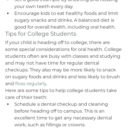
your own teeth every day.
Encourage kids to eat healthy foods and limit 
sugary snacks and drinks. A balanced diet is 
good for overall health, including oral health.
Tips for College Students
If your child is heading off to college, there are 
some special considerations for oral health. College 
students often are busy with classes and studying 
and may not have time for regular dental 
checkups. They also may be more likely to snack 
on sugary foods and drinks and less likely to brush 
and 
floss regularly
.
Here are some tips to help college students take 
care of their teeth:
Schedule a dental checkup and cleaning 
before heading off to campus. This is an 
excellent time to get any necessary dental 
work, such as fillings or crowns.