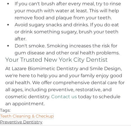
If you can't brush after every meal, try to rinse 
your mouth with water at least. This will help 
remove food and plaque from your teeth.
Avoid sugary snacks and drinks. If you do eat 
or drink something sugary, brush your teeth 
after.
Don't smoke. Smoking increases the risk for 
gum disease and other oral health problems.
Your Trusted New York City Dentist
At Lazare Biomimetic Dentistry and Smile Design, 
we're here to help you and your family enjoy good 
oral health. We offer comprehensive dental care for 
all ages, including preventive, restorative, and 
cosmetic dentistry. 
Contact us
 today to schedule 
an appointment.
Tags:
Teeth Cleaning & Checkup
Preventive Dentistry