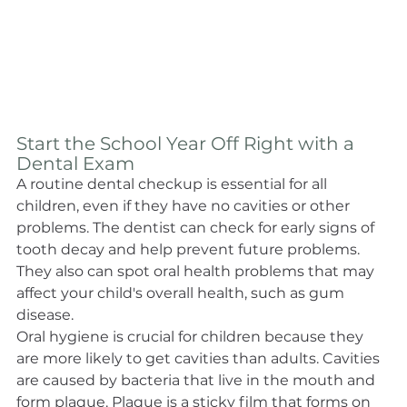
Start the School Year Off Right with a 
Dental Exam
A routine dental checkup is essential for all 
children, even if they have no cavities or other 
problems. The dentist can check for early signs of 
tooth decay and help prevent future problems. 
They also can spot oral health problems that may 
affect your child's overall health, such as gum 
disease.
Oral hygiene is crucial for children because they 
are more likely to get cavities than adults. Cavities 
are caused by bacteria that live in the mouth and 
form plaque. Plaque is a sticky film that forms on 