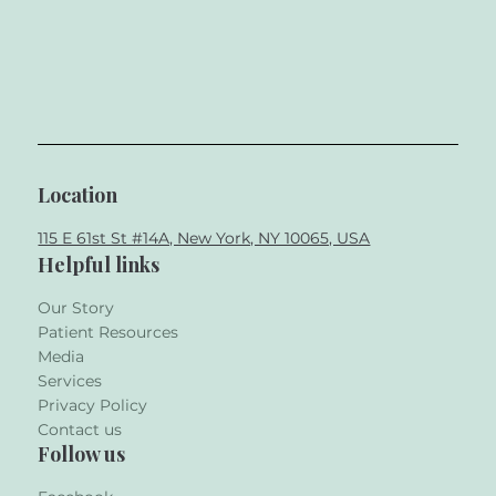
Location
115 E 61st St #14A, New York, NY 10065, USA
Helpful links
Our Story
Patient Resources
Media
Services
Privacy Policy
Contact us
Follow us