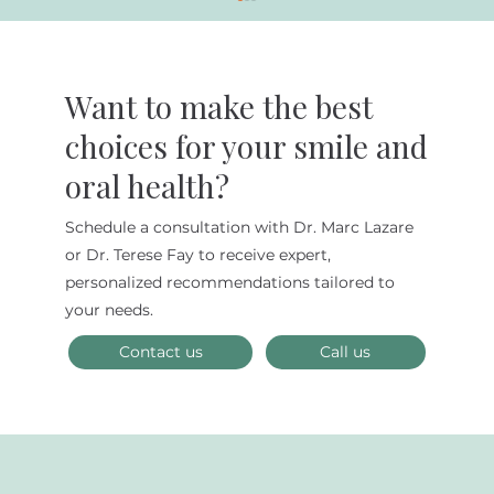
Want to make the best
choices for your smile and
oral health?
Schedule a consultation with Dr. Marc Lazare
How You Can Improve Your Dental
or Dr. Terese Fay to receive expert,
Care
personalized recommendations tailored to
your needs.
Contact us
Call us