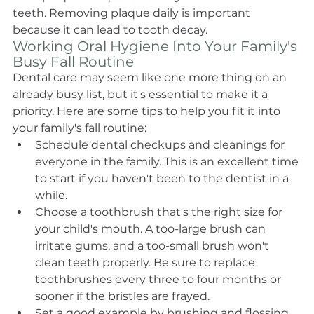
teeth. Removing plaque daily is important 
because it can lead to tooth decay.
Working Oral Hygiene Into Your Family's 
Busy Fall Routine
Dental care may seem like one more thing on an 
already busy list, but it's essential to make it a 
priority. Here are some tips to help you fit it into 
your family's fall routine:
Schedule dental checkups and cleanings for 
everyone in the family. This is an excellent time 
to start if you haven't been to the dentist in a 
while.
Choose a toothbrush that's the right size for 
your child's mouth. A too-large brush can 
irritate gums, and a too-small brush won't 
clean teeth properly. Be sure to replace 
toothbrushes every three to four months or 
sooner if the bristles are frayed.
Set a good example by brushing and flossing 