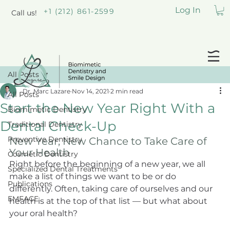
Log In
+1 (212) 861-2599
Call us!
All Posts
Dr. Marc Lazare
Nov 14, 2021
2 min read
All Posts
Start the New Year Right With a
Biomimetic Dentistry
Dental Check-Up
Traditional Dentistry
Preventive Dentistry
New Year, New Chance to Take Care of 
Your Health
Cosmetic Dentistry
Right before the beginning of a new year, we all 
Specialized Dental Treatments
make a list of things we want to be or do 
Publications
differently. Often, taking care of ourselves and our 
EMFACE
health is at the top of that list — but what about 
your oral health?