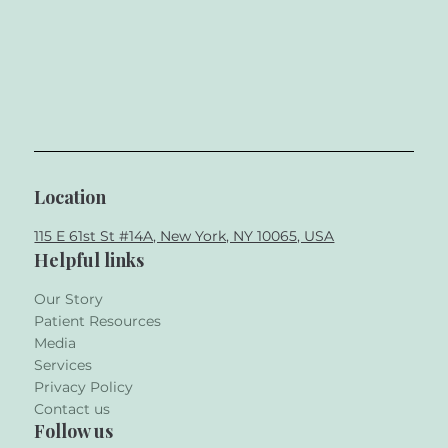
Location
115 E 61st St #14A, New York, NY 10065, USA
Helpful links
Our Story
Patient Resources
Media
Services
Privacy Policy
Contact us
Follow us