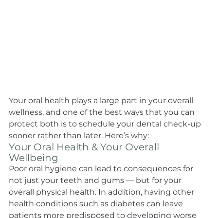
Your oral health plays a large part in your overall 
wellness, and one of the best ways that you can 
protect both is to schedule your dental check-up 
sooner rather than later. Here’s why:
Your Oral Health & Your Overall 
Wellbeing
Poor oral hygiene can lead to consequences for 
not just your teeth and gums — but for your 
overall physical health. In addition, having other 
health conditions such as diabetes can leave 
patients more predisposed to developing worse 