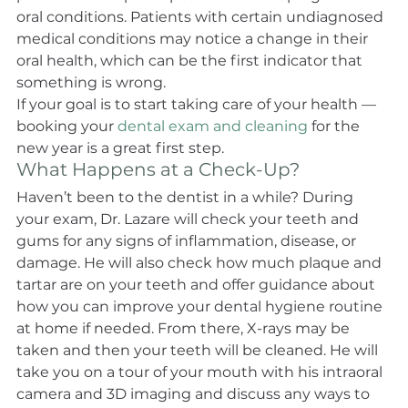
oral conditions. Patients with certain undiagnosed 
medical conditions may notice a change in their 
oral health, which can be the first indicator that 
something is wrong.
If your goal is to start taking care of your health — 
booking your 
dental exam and cleaning
 for the 
new year is a great first step.
What Happens at a Check-Up?
Haven’t been to the dentist in a while? During 
your exam, Dr. Lazare will check your teeth and 
gums for any signs of inflammation, disease, or 
damage. He will also check how much plaque and 
tartar are on your teeth and offer guidance about 
how you can improve your dental hygiene routine 
at home if needed. From there, X-rays may be 
taken and then your teeth will be cleaned. He will 
take you on a tour of your mouth with his intraoral 
camera and 3D imaging and discuss any ways to 