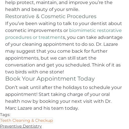
help protect, maintain, and improve you’re the 
health and beauty of your smile.
Restorative & Cosmetic Procedures
If you’ve been waiting to talk to your dentist about 
cosmetic improvements or
 biomimetic restorative 
procedures or treatment
s, you can take advantage 
of your cleaning appointment to do so. Dr. Lazare 
may suggest that you come back for further 
appointments, but we can still start the 
conversation and get you scheduled. Think of it as 
two birds with one stone!
Book Your Appointment Today
Don’t wait until after the holidays to schedule your 
appointment! Start taking charge of your oral 
health now by booking your next visit with Dr. 
Marc Lazare and his team today.
Tags:
Teeth Cleaning & Checkup
Preventive Dentistry