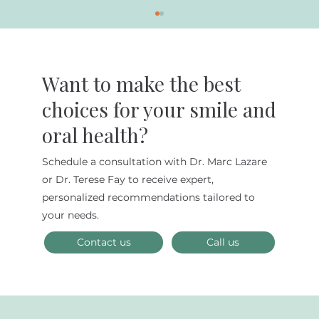
Want to make the best
choices for your smile and
oral health?
Schedule a consultation with Dr. Marc Lazare
Maximize Your Dental Insurance
or Dr. Terese Fay to receive expert,
Benefits and FSAs Before They Expire
personalized recommendations tailored to
on December 31st
your needs.
Contact us
Call us