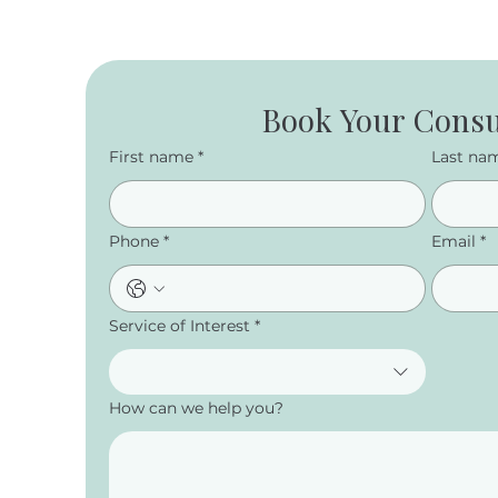
Book Your Consu
First name
*
Last na
Phone
*
Email
*
Service of Interest
*
How can we help you?