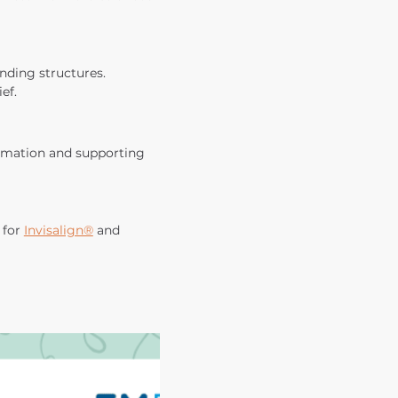
nding structures. 
ef.
mmation and supporting 
for 
Invisalign®
 and 