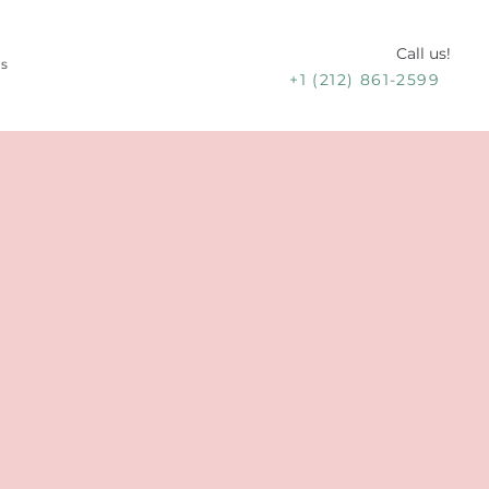
Call us!
Us
+1 (212) 861-2599