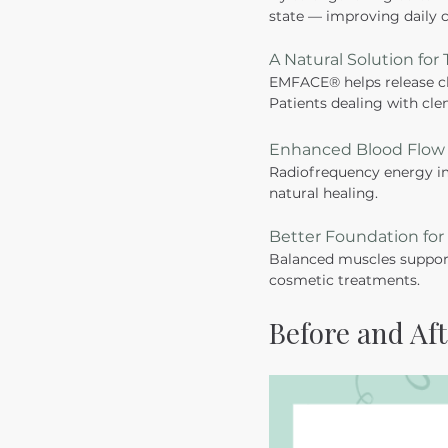
state — improving daily c
A Natural Solution for
EMFACE® helps release ch
Patients dealing with clen
Enhanced Blood Flow 
Radiofrequency energy im
natural healing.
Better Foundation fo
Balanced muscles support
cosmetic treatments. 
Before and Aft