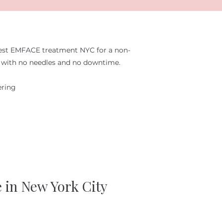
est EMFACE treatment NYC for a non-
ft with no needles and no downtime.
ering
e in New York City