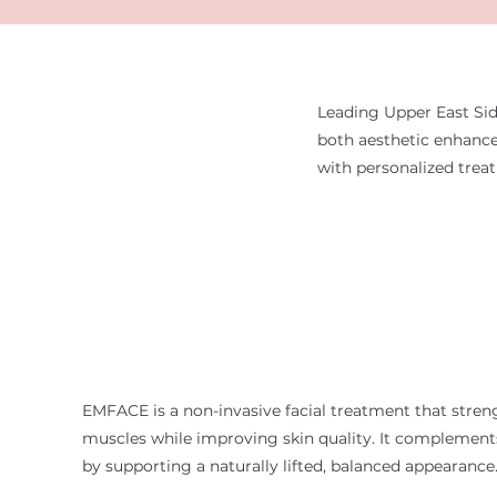
Leading Upper East Sid
both aesthetic enhance
with personalized trea
EMFACE is a non-invasive facial treatment that stren
muscles while improving skin quality. It complements
by supporting a naturally lifted, balanced appearance