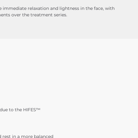
 immediate relaxation and lightness in the face, with 
nts over the treatment series.
 due to the HIFES™ 
 rest in a more balanced 