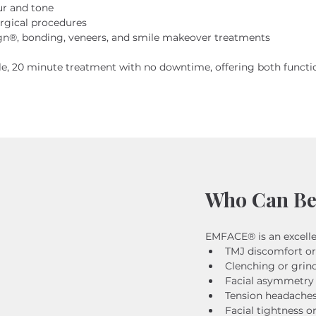
ur and tone
urgical procedures
n®, bonding, veneers, and smile makeover treatments
, 20 minute treatment with no downtime, offering both functio
Who Can Be
EMFACE® is an excelle
TMJ discomfort or
Clenching or grin
Facial asymmetry
Tension headache
Facial tightness o