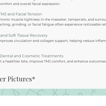
omfort and overall facial expression.
 TMJ and Facial Tension
ronic muscle tightness in the masseter, temporalis, and surrou
ching, grinding, or facial fatigue often experience noticeable reli
and Soft Tissue Recovery
proves circulation and collagen support, helping reduce infla
r Dental and Cosmetic Treatments
 a healthier bite, improve TMJ comfort, and enhance outcomes 
er Pictures*