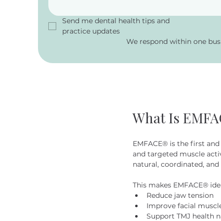
Send me dental health tips and 
practice updates
We respond within one busi
What Is EMF
EMFACE® is the first and 
and targeted muscle acti
natural, coordinated, and 
This makes EMFACE® ideal
Reduce jaw tension
Improve facial muscl
Support TMJ health n