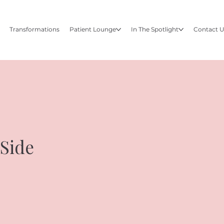
Transformations
Patient Lounge
In The Spotlight
Contact 
 Side