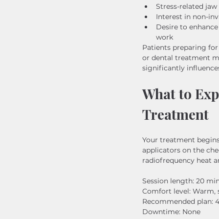
Stress-related jaw 
Interest in non-in
Desire to enhance 
work
Patients preparing for
or dental treatment 
significantly influence
What to Ex
Treatment
Your treatment begins
applicators on the che
radiofrequency heat a
Session length: 20 mi
Comfort level: Warm, 
Recommended plan: 4–6
Downtime: None