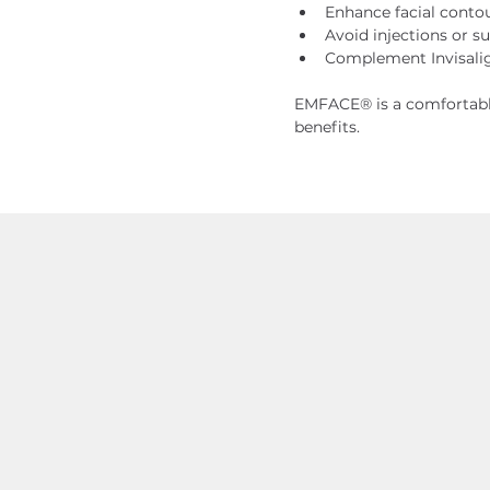
Enhance facial conto
Avoid injections or s
Complement Invisalig
EMFACE® is a comfortable
benefits.