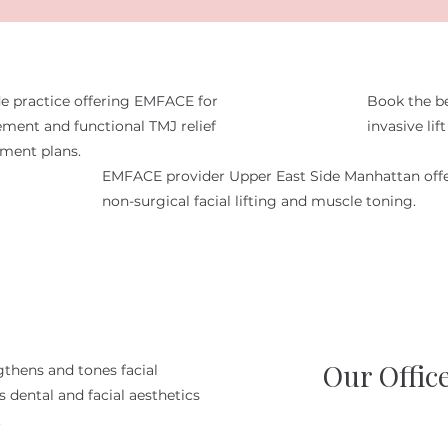
e practice offering EMFACE for
Book the b
ment and functional TMJ relief
invasive li
tment plans.
EMFACE provider Upper East Side Manhattan off
non-surgical facial lifting and muscle toning.
Our Offic
gthens and tones facial
 dental and facial aesthetics
.