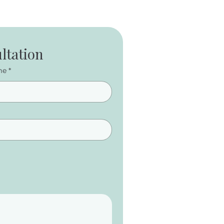
ltation
me
*