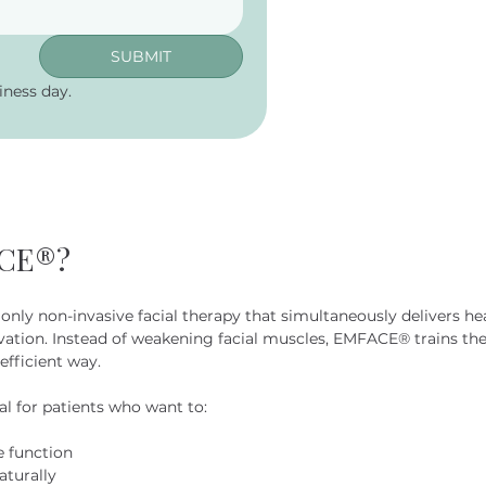
SUBMIT
ness day.
ACE®?
only non-invasive facial therapy that simultaneously delivers h
vation. Instead of weakening facial muscles, EMFACE® trains th
efficient way.
 for patients who want to:
e function
aturally