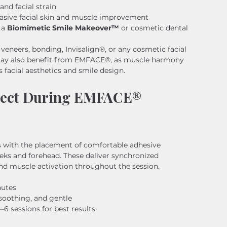
and facial strain
vasive facial skin and muscle improvement
a 
Biomimetic Smile Makeover™
 or cosmetic dental 
 veneers, bonding, Invisalign®, or any cosmetic facial 
may also benefit from EMFACE®, as muscle harmony 
s facial aesthetics and smile design.
pect During EMFACE® 
 with the placement of comfortable adhesive 
eks and forehead. These deliver synchronized 
nd muscle activation throughout the session.
nutes
soothing, and gentle
 sessions for best results