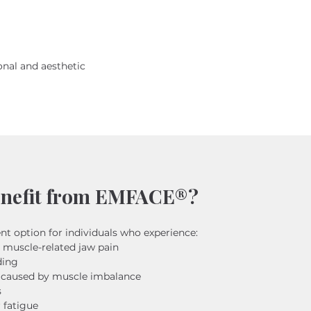
nal and aesthetic 
nefit from EMFACE®?
nt option for individuals who experience:
 muscle-related jaw pain
ding
 caused by muscle imbalance
s
r fatigue