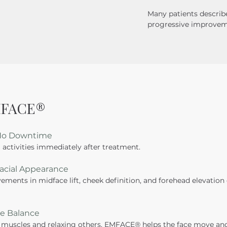
Many patients describe
progressive improveme
EMFACE®
 No Downtime
 activities immediately after treatment.
Facial Appearance
ments in midface lift, cheek definition, and forehead elevation
le Balance
 muscles and relaxing others, EMFACE® helps the face move and