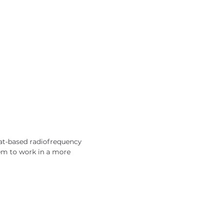
eat-based radiofrequency 
em to work in a more 