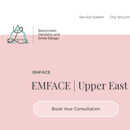
Service Suite
Our Story
EMFACE
EMFACE | Upper East
Book Your Consultation