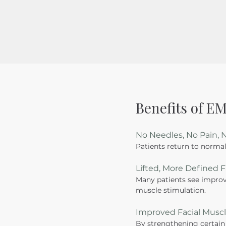
Benefits of 
No Needles, No Pain,
Patients return to normal
Lifted, More Defined 
Many patients see improve
muscle stimulation.
Improved Facial Musc
By strengthening certain