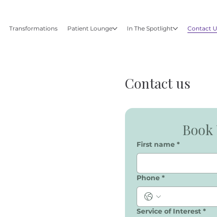
Transformations
Patient Lounge
In The Spotlight
Contact 
Contact us
Book 
First name
*
Phone
*
Service of Interest
*