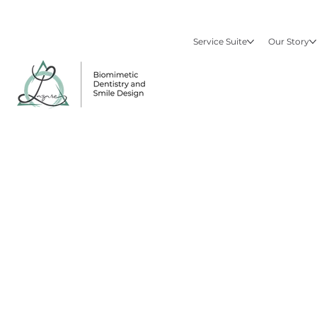
Service Suite
Our Story