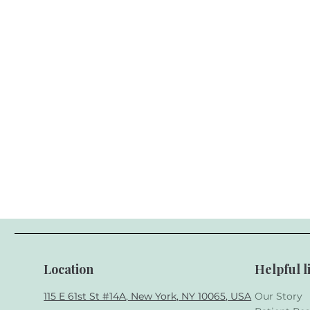
Location
Helpful l
115 E 61st St #14A, New York, NY 10065, USA
Our Story