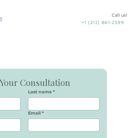
Call us!
Us
+1 (212) 861-2599
Your Consultation
Last name
*
Email
*