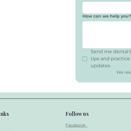
How can we help you?
Send me dental h
tips and practice 
updates
We res
inks
Follow us
Facebook