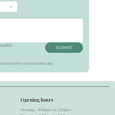
ealth 
SUBMIT
pond within one business day.
Opening hours
Monday - 8:30am to 5:00pm