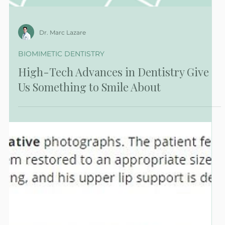
Dr. Marc Lazare
BIOMIMETIC DENTISTRY
High-Tech Advances in Dentistry Give
Us Something to Smile About