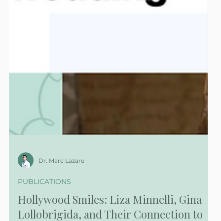
Dr. Marc Lazare