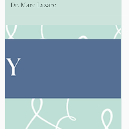
PUBLICATIONS
Hollywood Smiles: Liza Minnelli, Gina
Lollobrigida, and Their Connection to
Dr. Marc Lazare