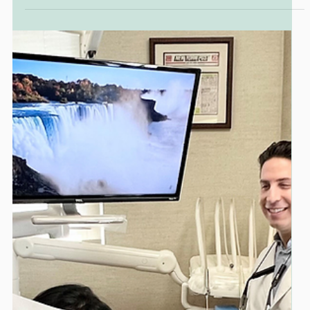
Dr. Marc Lazare
PUBLICATIONS
Featured in Mann Report