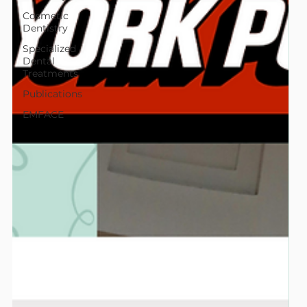
Cosmetic
Dentistry
Specialized
Dental
Treatments
Publications
EMFACE