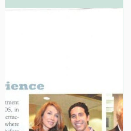
Dr. Marc Lazare
BIOMIMETIC DENTISTRY
Conserving and Strengthening Tooth
Structure While Transforming A Smile