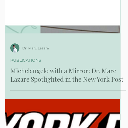
Dr. Marc Lazare
PUBLICATIONS
Michelangelo with a Mirror: Dr. Marc
Lazare Spotlighted in the New York Post