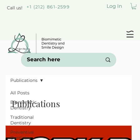
Log In
+1 (212) 861-2599
Call us!
Publications
All Posts
Publications
Biomimetic
Dentistry
Traditional
Dentistry
Preventive
Dentistry