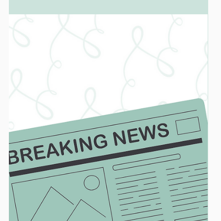
Dr. Marc Lazare
BIOMIMETIC DENTISTRY
Dental Access Interview With Dr. Lazare