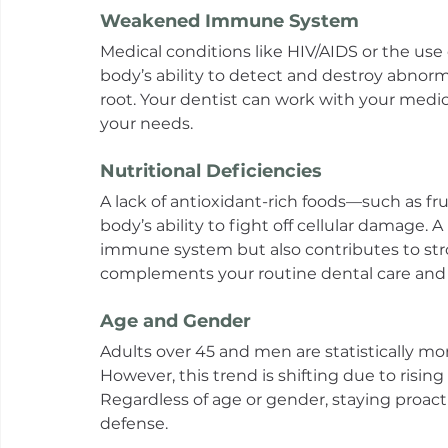
Weakened Immune System
Medical conditions like HIV/AIDS or the us
body’s ability to detect and destroy abnormal
root. Your dentist can work with your medica
your needs.
Nutritional Deficiencies
A lack of antioxidant-rich foods—such as f
body’s ability to fight off cellular damage. 
immune system but also contributes to stro
complements your routine dental care and h
Age and Gender
Adults over 45 and men are statistically mor
However, this trend is shifting due to risi
Regardless of age or gender, staying proacti
defense.