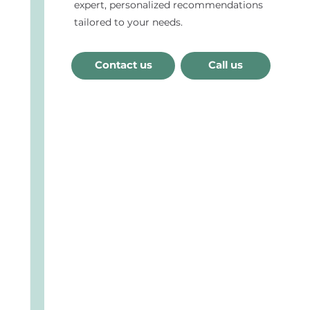
expert, personalized recommendations
tailored to your needs.
Contact us
Call us