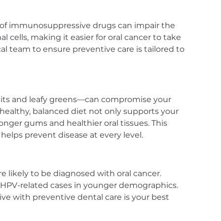
e of immunosuppressive drugs can impair the 
 cells, making it easier for oral cancer to take 
l team to ensure preventive care is tailored to 
ruits and leafy greens—can compromise your 
A healthy, balanced diet not only supports your 
nger gums and healthier oral tissues. This 
elps prevent disease at every level.
e likely to be diagnosed with oral cancer. 
ng HPV-related cases in younger demographics. 
ve with preventive dental care is your best 