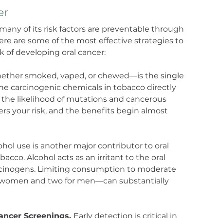
er
 many of its risk factors are preventable through 
ere are some of the most effective strategies to 
k of developing oral cancer:
ther smoked, vaped, or chewed—is the single 
 The carcinogenic chemicals in tobacco directly 
 the likelihood of mutations and cancerous 
rs your risk, and the benefits begin almost 
ohol use is another major contributor to oral 
cco. Alcohol acts as an irritant to the oral 
rcinogens. Limiting consumption to moderate 
r women and two for men—can substantially 
ncer Screenings. 
Early detection is critical in 