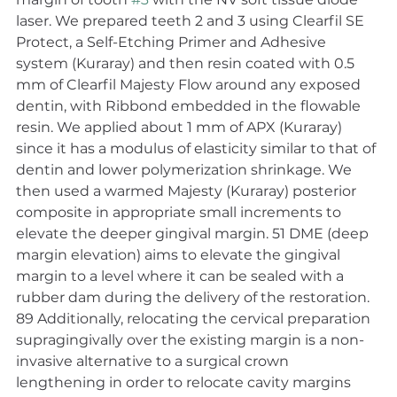
laser. We prepared teeth 2 and 3 using Clearfil SE 
Protect, a Self-Etching Primer and Adhesive 
system (Kuraray) and then resin coated with 0.5 
mm of Clearfil Majesty Flow around any exposed 
dentin, with Ribbond embedded in the flowable 
resin. We applied about 1 mm of APX (Kuraray) 
since it has a modulus of elasticity similar to that of 
dentin and lower polymerization shrinkage. We 
then used a warmed Majesty (Kuraray) posterior 
composite in appropriate small increments to 
elevate the deeper gingival margin. 51 DME (deep 
margin elevation) aims to elevate the gingival 
margin to a level where it can be sealed with a 
rubber dam during the delivery of the restoration. 
89 Additionally, relocating the cervical preparation 
supragingivally over the existing margin is a non-
invasive alternative to a surgical crown 
lengthening in order to relocate cavity margins 