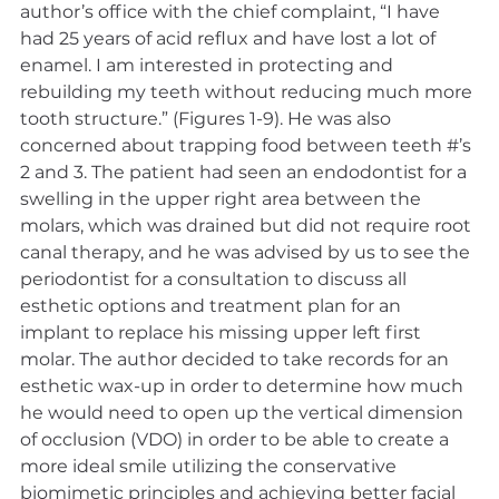
author’s office with the chief complaint, “I have 
had 25 years of acid reflux and have lost a lot of 
enamel. I am interested in protecting and 
rebuilding my teeth without reducing much more 
tooth structure.” (Figures 1-9). He was also 
concerned about trapping food between teeth #’s 
2 and 3. The patient had seen an endodontist for a 
swelling in the upper right area between the 
molars, which was drained but did not require root 
canal therapy, and he was advised by us to see the 
periodontist for a consultation to discuss all 
esthetic options and treatment plan for an 
implant to replace his missing upper left first 
molar. The author decided to take records for an 
esthetic wax-up in order to determine how much 
he would need to open up the vertical dimension 
of occlusion (VDO) in order to be able to create a 
more ideal smile utilizing the conservative 
biomimetic principles and achieving better facial 