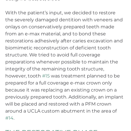
With the patient’s input, we decided to restore 
the severely damaged dentition with veneers and 
onlays on conservatively prepared teeth made 
from an e-max material, and to bond these 
restorations adhesively after caries excavation and 
biomimetic reconstruction of deficient tooth 
structure. We tried to avoid full coverage 
preparations whenever possible to maintain the 
integrity of the remaining tooth structure, 
however, tooth 
#15
 was treatment planned to be 
prepared for a full coverage e-max crown only 
because it was replacing an existing crown on a 
previously prepared tooth. Additionally, an implant 
will be placed and restored with a PFM crown 
around a UCLA custom abutment in the area of 
#14
.