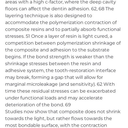
areas with a high c-factor, where the deep cavity 
floors can affect the dentin adhesion. 62, 68 The 
layering technique is also designed to 
accommodate the polymerization contraction of 
composite resins and to partially absorb functional 
stresses. 51 Once a layer of resin is light cured, a 
competition between polymerization shrinkage of 
the composite and adhesion to the substrate 
begins. If the bond strength is weaker than the 
shrinkage stresses between the resin and 
adhesive system, the tooth-restoration interface 
may break, forming a gap that will allow for 
marginal microleakage (and sensitivity). 62 With 
time these residual stresses can be exacerbated 
under functional loads and may accelerate 
deterioration of the bond. 69
Studies now show that composite does not shrink 
towards the light, but rather flows towards the 
most bondable surface, with the contraction 