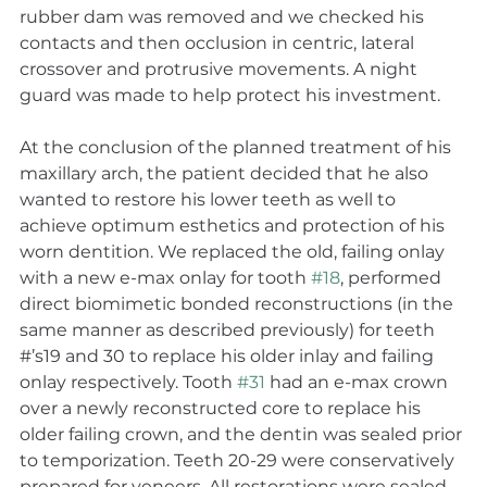
rubber dam was removed and we checked his 
contacts and then occlusion in centric, lateral 
crossover and protrusive movements. A night 
guard was made to help protect his investment.
At the conclusion of the planned treatment of his 
maxillary arch, the patient decided that he also 
wanted to restore his lower teeth as well to 
achieve optimum esthetics and protection of his 
worn dentition. We replaced the old, failing onlay 
with a new e-max onlay for tooth 
#18
, performed 
direct biomimetic bonded reconstructions (in the 
same manner as described previously) for teeth 
#’s19 and 30 to replace his older inlay and failing 
onlay respectively. Tooth 
#31
 had an e-max crown 
over a newly reconstructed core to replace his 
older failing crown, and the dentin was sealed prior 
to temporization. Teeth 20-29 were conservatively 
prepared for veneers. All restorations were sealed, 