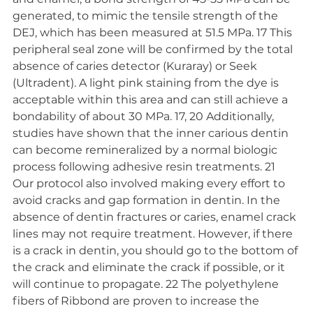
generated, to mimic the tensile strength of the 
DEJ, which has been measured at 51.5 MPa. 17 This 
peripheral seal zone will be confirmed by the total 
absence of caries detector (Kuraray) or Seek 
(Ultradent). A light pink staining from the dye is 
acceptable within this area and can still achieve a 
bondability of about 30 MPa. 17, 20 Additionally, 
studies have shown that the inner carious dentin 
can become remineralized by a normal biologic 
process following adhesive resin treatments. 21
Our protocol also involved making every effort to 
avoid cracks and gap formation in dentin. In the 
absence of dentin fractures or caries, enamel crack 
lines may not require treatment. However, if there 
is a crack in dentin, you should go to the bottom of 
the crack and eliminate the crack if possible, or it 
will continue to propagate. 22 The polyethylene 
fibers of Ribbond are proven to increase the 