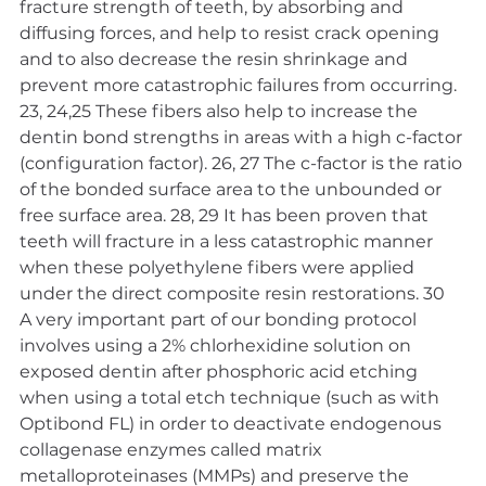
fracture strength of teeth, by absorbing and 
diffusing forces, and help to resist crack opening 
and to also decrease the resin shrinkage and 
prevent more catastrophic failures from occurring. 
23, 24,25 These fibers also help to increase the 
dentin bond strengths in areas with a high c-factor 
(configuration factor). 26, 27 The c-factor is the ratio 
of the bonded surface area to the unbounded or 
free surface area. 28, 29 It has been proven that 
teeth will fracture in a less catastrophic manner 
when these polyethylene fibers were applied 
under the direct composite resin restorations. 30
A very important part of our bonding protocol 
involves using a 2% chlorhexidine solution on 
exposed dentin after phosphoric acid etching 
when using a total etch technique (such as with 
Optibond FL) in order to deactivate endogenous 
collagenase enzymes called matrix 
metalloproteinases (MMPs) and preserve the 