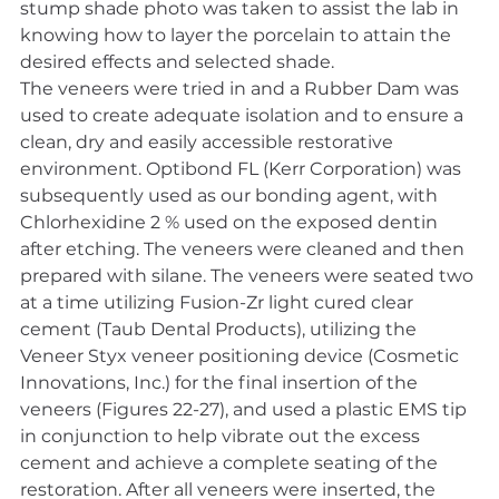
stump shade photo was taken to assist the lab in 
knowing how to layer the porcelain to attain the 
desired effects and selected shade.
The veneers were tried in and a Rubber Dam was 
used to create adequate isolation and to ensure a 
clean, dry and easily accessible restorative 
environment. Optibond FL (Kerr Corporation) was 
subsequently used as our bonding agent, with 
Chlorhexidine 2 % used on the exposed dentin 
after etching. The veneers were cleaned and then 
prepared with silane. The veneers were seated two 
at a time utilizing Fusion-Zr light cured clear 
cement (Taub Dental Products), utilizing the 
Veneer Styx veneer positioning device (Cosmetic 
Innovations, Inc.) for the final insertion of the 
veneers (Figures 22-27), and used a plastic EMS tip 
in conjunction to help vibrate out the excess 
cement and achieve a complete seating of the 
restoration. After all veneers were inserted, the 