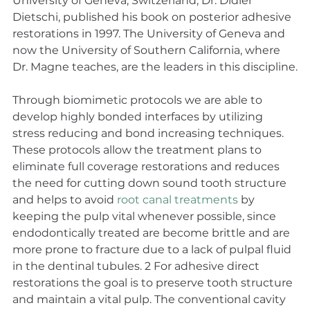
University of Geneva, Switzerland, Dr. Didier 
Dietschi, published his book on posterior adhesive 
restorations in 1997. The University of Geneva and 
now the University of Southern California, where 
Dr. Magne teaches, are the leaders in this discipline.
Through biomimetic protocols we are able to 
develop highly bonded interfaces by utilizing 
stress reducing and bond increasing techniques. 
These protocols allow the treatment plans to 
eliminate full coverage restorations and reduces 
the need for cutting down sound tooth structure 
and helps to avoid 
root canal treatments
 by 
keeping the pulp vital whenever possible, since 
endodontically treated are become brittle and are 
more prone to fracture due to a lack of pulpal fluid 
in the dentinal tubules. 2 For adhesive direct 
restorations the goal is to preserve tooth structure 
and maintain a vital pulp. The conventional cavity 