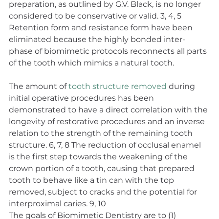
preparation, as outlined by G.V. Black, is no longer 
considered to be conservative or valid. 3, 4, 5 
Retention form and resistance form have been 
eliminated because the highly bonded inter-
phase of biomimetic protocols reconnects all parts 
of the tooth which mimics a natural tooth.
The amount of 
tooth structure removed
 during 
initial operative procedures has been 
demonstrated to have a direct correlation with the 
longevity of restorative procedures and an inverse 
relation to the strength of the remaining tooth 
structure. 6, 7, 8 The reduction of occlusal enamel 
is the first step towards the weakening of the 
crown portion of a tooth, causing that prepared 
tooth to behave like a tin can with the top 
removed, subject to cracks and the potential for 
interproximal caries. 9, 10
The goals of Biomimetic Dentistry are to (1) 