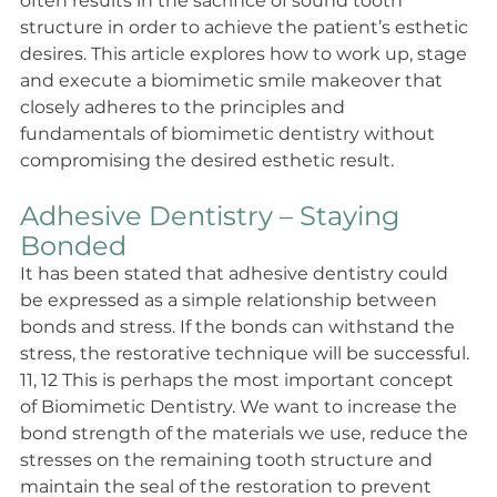
often results in the sacrifice of sound tooth 
structure in order to achieve the patient’s esthetic 
desires. This article explores how to work up, stage 
and execute a biomimetic smile makeover that 
closely adheres to the principles and 
fundamentals of biomimetic dentistry without 
compromising the desired esthetic result.
Adhesive Dentistry – Staying 
Bonded
It has been stated that adhesive dentistry could 
be expressed as a simple relationship between 
bonds and stress. If the bonds can withstand the 
stress, the restorative technique will be successful. 
11, 12 This is perhaps the most important concept 
of Biomimetic Dentistry. We want to increase the 
bond strength of the materials we use, reduce the 
stresses on the remaining tooth structure and 
maintain the seal of the restoration to prevent 