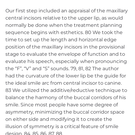
Our first step included an appraisal of the maxillary 
central incisors relative to the upper lip, as would 
normally be done when the treatment planning 
sequence begins with esthetics. 80 We took the 
time to set up the length and horizontal edge 
position of the maxillary incisors in the provisional 
stage to evaluate the envelope of function and to 
evaluate his speech, especially when pronouncing 
the “F”, “V” and “S” sounds. 79, 81, 82 The author 
had the curvature of the lower lip be the guide for 
the ideal smile arc from central incisor to canine. 
83 We utilized the additive/reductive technique to 
balance the harmony of the buccal corridors of his 
smile. Since most people have some degree of 
asymmetry, minimizing the buccal corridor space 
on either side and modifying it to create the 
illusion of symmetry is a critical feature of smile 
design. 84, 85, 86, 87, 88