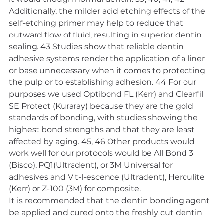
Additionally, the milder acid etching effects of the 
self-etching primer may help to reduce that 
outward flow of fluid, resulting in superior dentin 
sealing. 43 Studies show that reliable dentin 
adhesive systems render the application of a liner 
or base unnecessary when it comes to protecting 
the pulp or to establishing adhesion. 44 For our 
purposes we used Optibond FL (Kerr) and Clearfil 
SE Protect (Kuraray) because they are the gold 
standards of bonding, with studies showing the 
highest bond strengths and that they are least 
affected by aging. 45, 46 Other products would 
work well for our protocols would be All Bond 3 
(Bisco), PQ1(Ultradent), or 3M Universal for 
adhesives and Vit-l-escence (Ultradent), Herculite 
(Kerr) or Z-100 (3M) for composite.
It is recommended that the dentin bonding agent 
be applied and cured onto the freshly cut dentin 