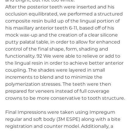
After the posterior teeth were inserted and his 
occlusion equilibrated, we performed a structured 
composite resin build up of the lingual portion of 
his maxillary anterior teeth 6-11, based off of his 
mock wax-up and the creation of a clear silicone 
putty palatal table, in order to allow for enhanced 
control of the final shape, form, shading and 
functionality. 92 We were able to relieve or add to 
the lingual resin in order to achieve better anterior 
coupling. The shades were layered in small 
increments to blend and to minimize the 
polymerization stresses. The teeth were then 
prepared for veneers instead of full coverage 
crowns to be more conservative to tooth structure.
Final Impressions were taken using Impregum 
regular and soft body (3M ESPE) along with a bite 
registration and counter model. Additionally, a 