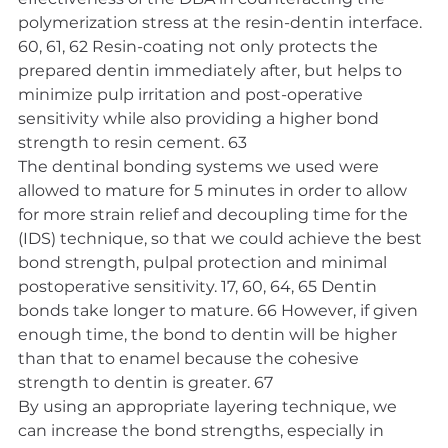
polymerization stress at the resin-dentin interface. 
60, 61, 62 Resin-coating not only protects the 
prepared dentin immediately after, but helps to 
minimize pulp irritation and post-operative 
sensitivity while also providing a higher bond 
strength to resin cement. 63
The dentinal bonding systems we used were 
allowed to mature for 5 minutes in order to allow 
for more strain relief and decoupling time for the 
(IDS) technique, so that we could achieve the best 
bond strength, pulpal protection and minimal 
postoperative sensitivity. 17, 60, 64, 65 Dentin 
bonds take longer to mature. 66 However, if given 
enough time, the bond to dentin will be higher 
than that to enamel because the cohesive 
strength to dentin is greater. 67
By using an appropriate layering technique, we 
can increase the bond strengths, especially in 