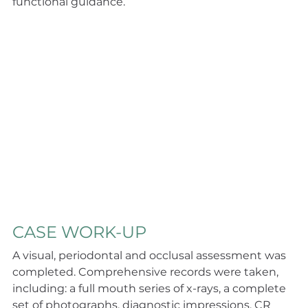
functional guidance.
CASE WORK-UP
A visual, periodontal and occlusal assessment was 
completed. Comprehensive records were taken, 
including: a full mouth series of x-rays, a complete 
set of photographs, diagnostic impressions, CR 