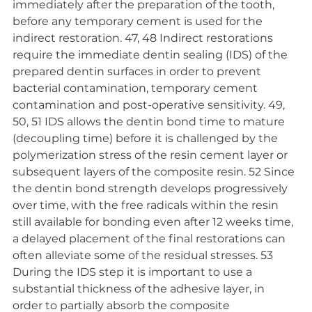
immediately after the preparation of the tooth, 
before any temporary cement is used for the 
indirect restoration. 47, 48 Indirect restorations 
require the immediate dentin sealing (IDS) of the 
prepared dentin surfaces in order to prevent 
bacterial contamination, temporary cement 
contamination and post-operative sensitivity. 49, 
50, 51 IDS allows the dentin bond time to mature 
(decoupling time) before it is challenged by the 
polymerization stress of the resin cement layer or 
subsequent layers of the composite resin. 52 Since 
the dentin bond strength develops progressively 
over time, with the free radicals within the resin 
still available for bonding even after 12 weeks time, 
a delayed placement of the final restorations can 
often alleviate some of the residual stresses. 53 
During the IDS step it is important to use a 
substantial thickness of the adhesive layer, in 
order to partially absorb the composite 