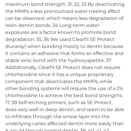
maximum bond strength. 31, 32, 33 By deactivating 
the MMPs a less pronounced water treeing affect 
can be observed, which means less degradation of 
resin-dentin bonds. 34 Long-term water 
exposures are a factor known to promote bond 
degradation. 35, 36 We used Clearfil SE Protect 
(Kuraray) when bonding mostly to dentin because 
it contains an adhesive that forms an effective and 
stable ionic bond with the hydroxyapetite. 37 
Addidtionally, Clearfil SE Protect does not require 
chlorhexidine since it has a unique proprietary 
component that deactivates the MMPs, while 
other bonding systems will require the use of a 2% 
chlorhexidine to achieve the best bond strengths. 
17, 38 Self-etching primers, such as SE Protect, 
does very well in deep dentin, and seem to be able 
to infiltrate through the smear layer into the 
underlying caries-affected dentin more easily than 
it would though normal dentin. 39, 40, 41, 42 