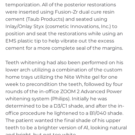
temporization. All of the posterior restorations 
were inserted using Fusion-Zr dual cure resin 
cement (Taub Products) and seated using 
Inlay/Onlay Styx (cosmetic Innovations, Inc.) to 
position and seat the restorations while using an 
EMS plastic tip to help vibrate out the excess 
cement for a more complete seal of the margins.
Teeth whitening had also been performed on his 
lower arch utilizing a combination of the custom 
home trays utilizing the Nite White gel for one 
week to precondition the teeth, followed by four 
rounds of the in-office ZOOM 2 Advanced Power 
whitening system (Philips). Initially he was 
determined to be a D3/C1 shade, and after the in-
office procedure he lightened to a B1/040 shade. 
The patient wanted the final shade of his upper 
teeth to be a brighter version of A1, looking natural 
and bright, but not too white.