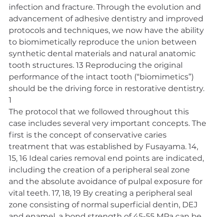
infection and fracture. Through the evolution and 
advancement of adhesive dentistry and improved 
protocols and techniques, we now have the ability 
to biomimetically reproduce the union between 
synthetic dental materials and natural anatomic 
tooth structures. 13 Reproducing the original 
performance of the intact tooth (“biomimetics”) 
should be the driving force in restorative dentistry. 
1
The protocol that we followed throughout this 
case includes several very important concepts. The 
first is the concept of conservative caries 
treatment that was established by Fusayama. 14, 
15, 16 Ideal caries removal end points are indicated, 
including the creation of a peripheral seal zone 
and the absolute avoidance of pulpal exposure for 
vital teeth. 17, 18, 19 By creating a peripheral seal 
zone consisting of normal superficial dentin, DEJ 
and enamel, a bond strength of 45-55 MPa can be 