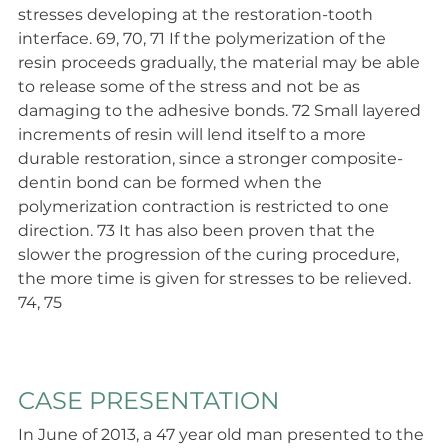
stresses developing at the restoration-tooth 
interface. 69, 70, 71 If the polymerization of the 
resin proceeds gradually, the material may be able 
to release some of the stress and not be as 
damaging to the adhesive bonds. 72 Small layered 
increments of resin will lend itself to a more 
durable restoration, since a stronger composite-
dentin bond can be formed when the 
polymerization contraction is restricted to one 
direction. 73 It has also been proven that the 
slower the progression of the curing procedure, 
the more time is given for stresses to be relieved. 
74, 75
CASE PRESENTATION
In June of 2013, a 47 year old man presented to the 