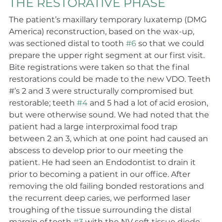
THE RESTORATIVE PHASE
The patient’s maxillary temporary luxatemp (DMG 
America) reconstruction, based on the wax-up, 
was sectioned distal to tooth 
#6
 so that we could 
prepare the upper right segment at our first visit. 
Bite registrations were taken so that the final 
restorations could be made to the new VDO. Teeth 
#’s 2 and 3 were structurally compromised but 
restorable; teeth 
#4
 and 5 had a lot of acid erosion, 
but were otherwise sound. We had noted that the 
patient had a large interproximal food trap 
between 2 an 3, which at one point had caused an 
abscess to develop prior to our meeting the 
patient. He had seen an Endodontist to drain it 
prior to becoming a patient in our office. After 
removing the old failing bonded restorations and 
the recurrent deep caries, we performed laser 
troughing of the tissue surrounding the distal 
margin of tooth 
#3
 with the NV soft tissue diode 