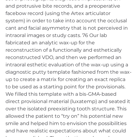
and protrusive bite records, and a preoperative 
facebow record (using the Artex articulator 
system) in order to take into account the occlusal 
cant and facial asymmetry that is not perceived in 
intraoral images or study casts. 76 Our lab 
fabricated an analytic wax-up for the 
reconstruction of a functionally and esthetically 
reconstructed VDO, and then we performed an 
intraoral esthetic evaluation of the wax-up using a 
diagnostic putty template fashioned from the wax-
up to create a matrix for creating an exact replica 
to be used as a starting point for the provisionals. 
We filled this template with a bis-GMA-based 
direct provisional material (luxatemp) and seated it 
over the isolated preexisting tooth structure. This 
allowed the patient to “try on” his potential new 
smile and helped him to envision the possibilities 
and have realistic expectations about what could 