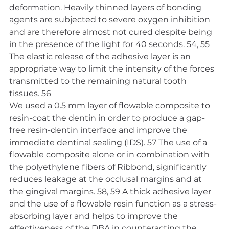
deformation. Heavily thinned layers of bonding 
agents are subjected to severe oxygen inhibition 
and are therefore almost not cured despite being 
in the presence of the light for 40 seconds. 54, 55 
The elastic release of the adhesive layer is an 
appropriate way to limit the intensity of the forces 
transmitted to the remaining natural tooth 
tissues. 56
We used a 0.5 mm layer of flowable composite to 
resin-coat the dentin in order to produce a gap-
free resin-dentin interface and improve the 
immediate dentinal sealing (IDS). 57 The use of a 
flowable composite alone or in combination with 
the polyethylene fibers of Ribbond, significantly 
reduces leakage at the occlusal margins and at 
the gingival margins. 58, 59 A thick adhesive layer 
and the use of a flowable resin function as a stress-
absorbing layer and helps to improve the 
effectiveness of the DBA in counteracting the 