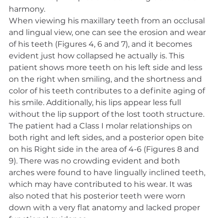
harmony.
When viewing his maxillary teeth from an occlusal 
and lingual view, one can see the erosion and wear 
of his teeth (Figures 4, 6 and 7), and it becomes 
evident just how collapsed he actually is. This 
patient shows more teeth on his left side and less 
on the right when smiling, and the shortness and 
color of his teeth contributes to a definite aging of 
his smile. Additionally, his lips appear less full 
without the lip support of the lost tooth structure. 
The patient had a Class I molar relationships on 
both right and left sides, and a posterior open bite 
on his Right side in the area of 4-6 (Figures 8 and 
9). There was no crowding evident and both 
arches were found to have lingually inclined teeth, 
which may have contributed to his wear. It was 
also noted that his posterior teeth were worn 
down with a very flat anatomy and lacked proper 