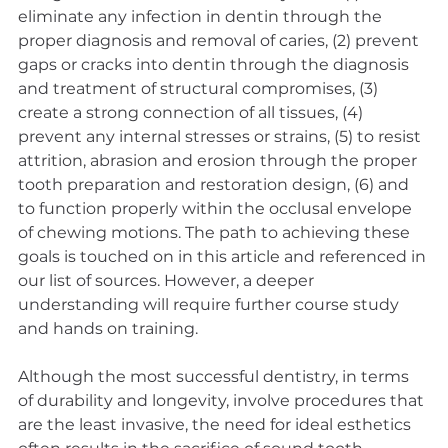
eliminate any infection in dentin through the 
proper diagnosis and removal of caries, (2) prevent 
gaps or cracks into dentin through the diagnosis 
and treatment of structural compromises, (3) 
create a strong connection of all tissues, (4) 
prevent any internal stresses or strains, (5) to resist 
attrition, abrasion and erosion through the proper 
tooth preparation and restoration design, (6) and 
to function properly within the occlusal envelope 
of chewing motions. The path to achieving these 
goals is touched on in this article and referenced in 
our list of sources. However, a deeper 
understanding will require further course study 
and hands on training.
Although the most successful dentistry, in terms 
of durability and longevity, involve procedures that 
are the least invasive, the need for ideal esthetics 