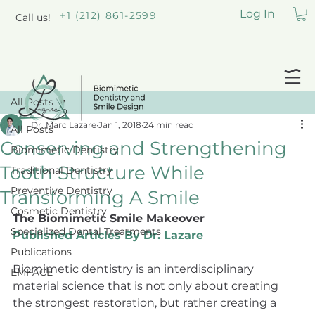
Log In
+1 (212) 861-2599
Call us!
All Posts
Dr. Marc Lazare
Jan 1, 2018
24 min read
All Posts
Conserving and Strengthening
Biomimetic Dentistry
Tooth Structure While
Traditional Dentistry
Preventive Dentistry
Transforming A Smile
Cosmetic Dentistry
The Biomimetic Smile Makeover
Specialized Dental Treatments
Published Articles By Dr. Lazare
Publications
Biomimetic dentistry is an interdisciplinary 
EMFACE
material science that is not only about creating 
the strongest restoration, but rather creating a 