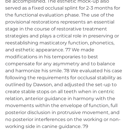
be accomplished. The esthetic mock-up also 
served as a fixed occlusal splint for 2-3 months for 
the functional evaluation phase. The use of the 
provisional restorations represents an essential 
stage in the course of restorative treatment 
strategies and plays a critical role in preserving or 
reestablishing masticatory function, phonetics, 
and esthetic appearance. 77 We made 
modifications in his temporaries to best 
compensate for any asymmetry and to balance 
and harmonize his smile. 78 We evaluated his case 
following the requirements for occlusal stability as 
outlined by Dawson, and adjusted the set-up to 
create stable stops on all teeth when in centric 
relation, anterior guidance in harmony with the 
movements within the envelope of function, full 
posterior disclusion in protrusive movement, and 
no posterior interferences on the working or non-
working side in canine guidance. 79