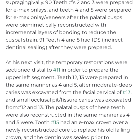
supragingivally. 90 Teeth #’s 2 and 3 were prepared 
for e-max onlays, and teeth 4 and 5 were prepared 
for e-max onlay/veneers after the palatal cusps 
were biomimetically reconstructed with 
incremental layers of bonding to reduce the 
cuspal strain. 91 Teeth 4 and 5 had IDS (indirect 
dentinal sealing) after they were prepared.
At his next visit, the temporary restorations were 
sectioned distal to 
#11
 in order to prepare the 
upper left segment. Teeth 12, 13 were prepared in 
the same manner as 4 and 5, after moderate-deep 
caries was excavated from the facial cervical of 
#13
, 
and small occlusal pit/fissure caries was excavated 
from#12 and 13. The palatal cusps of these teeth 
were also reconstructed in the same manner as 4 
and 5 were. Tooth 
#15
 had an e-max crown over a 
newly reconstructed core to replace his old failing 
crown, and the dentin was sealed prior to 