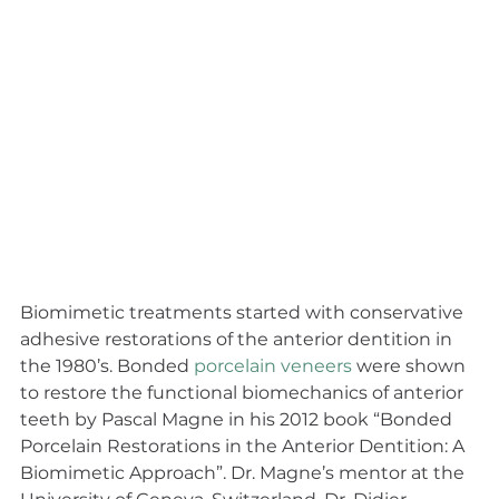
Biomimetic treatments started with conservative 
adhesive restorations of the anterior dentition in 
the 1980’s. Bonded 
porcelain veneers
 were shown 
to restore the functional biomechanics of anterior 
teeth by Pascal Magne in his 2012 book “Bonded 
Porcelain Restorations in the Anterior Dentition: A 
Biomimetic Approach”. Dr. Magne’s mentor at the 