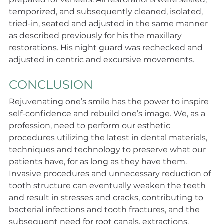
temporized, and subsequently cleaned, isolated, 
tried-in, seated and adjusted in the same manner 
as described previously for his the maxillary 
restorations. His night guard was rechecked and 
adjusted in centric and excursive movements.
CONCLUSION
Rejuvenating one’s smile has the power to inspire 
self-confidence and rebuild one’s image. We, as a 
profession, need to perform our esthetic 
procedures utilizing the latest in dental materials, 
techniques and technology to preserve what our 
patients have, for as long as they have them. 
Invasive procedures and unnecessary reduction of 
tooth structure can eventually weaken the teeth 
and result in stresses and cracks, contributing to 
bacterial infections and tooth fractures, and the 
subsequent need for root canals, extractions, 