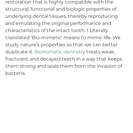
restoration that is highly compatible with the 
structural, functional and biologic properties of 
underlying dental tissues, thereby reproducing 
and emulating the original performance and 
characteristics of the intact tooth. 1 Literally 
translated ‘Bio-mimetic’ means to mimic life. We 
study nature’s properties so that we can better 
duplicate it. 
Biomimetic dentistry
 treats weak, 
fractured, and decayed teeth in a way that keeps 
them strong and seals them from the invasion of 
bacteria.