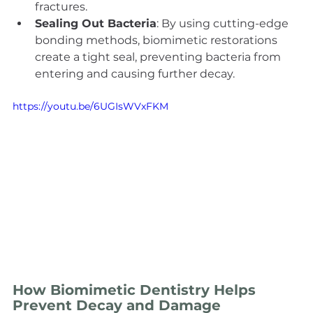
fractures.
Sealing Out Bacteria
: By using cutting-edge 
bonding methods, biomimetic restorations 
create a tight seal, preventing bacteria from 
entering and causing further decay.
https://youtu.be/6UGIsWVxFKM
How Biomimetic Dentistry Helps 
Prevent Decay and Damage