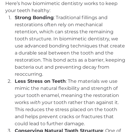
Here’s how biomimetic dentistry works to keep 
your teeth healthy:
Strong Bonding
: Traditional fillings and 
restorations often rely on mechanical 
retention, which can stress the remaining 
tooth structure. In biomimetic dentistry, we 
use advanced bonding techniques that create 
a durable seal between the tooth and the 
restoration. This bond acts as a barrier, keeping 
bacteria out and preventing decay from 
reoccurring.
Less Stress on Teeth
: The materials we use 
mimic the natural flexibility and strength of 
your tooth enamel, meaning the restoration 
works 
with
 your tooth rather than against it. 
This reduces the stress placed on the tooth 
and helps prevent cracks or fractures that 
could lead to further damage.
Conserving Natural Tooth Structure
: One of 