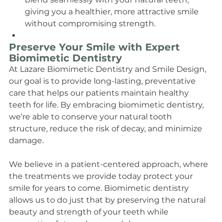
giving you a healthier, more attractive smile 
without compromising strength.
Preserve Your Smile with Expert 
Biomimetic Dentistry
At Lazare Biomimetic Dentistry and Smile Design, 
our goal is to provide long-lasting, preventative 
care that helps our patients maintain healthy 
teeth for life. By embracing biomimetic dentistry, 
we’re able to conserve your natural tooth 
structure, reduce the risk of decay, and minimize 
damage.
We believe in a patient-centered approach, where 
the treatments we provide today protect your 
smile for years to come. Biomimetic dentistry 
allows us to do just that by preserving the natural 
beauty and strength of your teeth while 