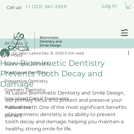
Log In
+1 (212) 861-2599
Call us!
All Posts
Dr. Marc Lazare
Dec 31, 2025
3 min read
All Posts
How Biomimetic Dentistry
Biomimetic Dentistry
Prevents Tooth Decay and
Traditional Dentistry
Preventive Dentistry
Damage
Cosmetic Dentistry
At Lazare Biomimetic Dentistry and Smile Design, 
Specialized Dental Treatments
our primary focus is to protect and preserve your 
Publications
natural teeth. One of the most significant benefits 
of biomimetic dentistry is its ability to prevent 
EMFACE
tooth decay and damage, helping you maintain a 
healthy, strong smile for life.