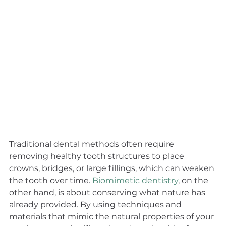
Traditional dental methods often require 
removing healthy tooth structures to place 
crowns, bridges, or large fillings, which can weaken 
the tooth over time. 
Biomimetic dentistry
, on the 
other hand, is about conserving what nature has 
already provided. By using techniques and 
materials that mimic the natural properties of your 