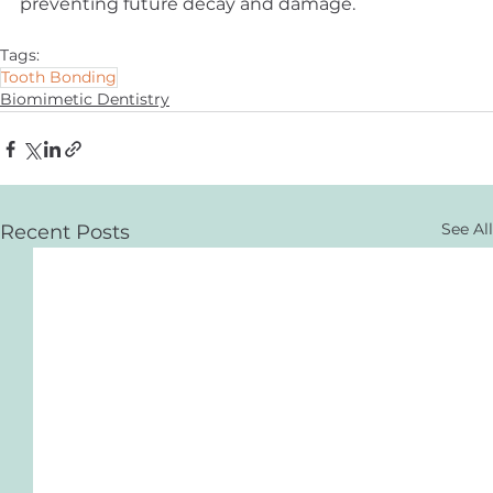
preventing future decay and damage.
Tags:
Tooth Bonding
Biomimetic Dentistry
See All
Recent Posts