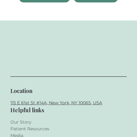
Location
115 E 61st St #14A, New York, NY 10065, USA
Helpful links
Our Story
Patient Resources
Media