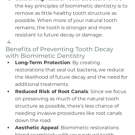
the key principles of biomimetic dentistry is to 
remove as little healthy tooth structure as 
possible. When more of your natural tooth 
remains, the tooth is stronger and more 
resistant to future decay or damage.
Benefits of Preventing Tooth Decay 
with Biomimetic Dentistry
Long-Term Protection
: By creating 
restorations that seal out bacteria, we reduce 
the likelihood of future decay and the need for 
additional treatments.
Reduced Risk of Root Canals
: Since we focus 
on preserving as much of the natural tooth 
structure as possible, there’s less chance of 
needing invasive procedures like root canals 
down the road.
Aesthetic Appeal
: Biomimetic restorations 
blend seamlessly with your natural teeth, 