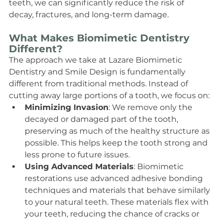
teeth, we can significantly reduce the risk of 
decay, fractures, and long-term damage.
What Makes Biomimetic Dentistry 
Different?
The approach we take at Lazare Biomimetic 
Dentistry and Smile Design is fundamentally 
different from traditional methods. Instead of 
cutting away large portions of a tooth, we focus on:
Minimizing Invasion
: We remove only the 
decayed or damaged part of the tooth, 
preserving as much of the healthy structure as 
possible. This helps keep the tooth strong and 
less prone to future issues.
Using Advanced Materials
: Biomimetic 
restorations use advanced adhesive bonding 
techniques and materials that behave similarly 
to your natural teeth. These materials flex with 
your teeth, reducing the chance of cracks or 