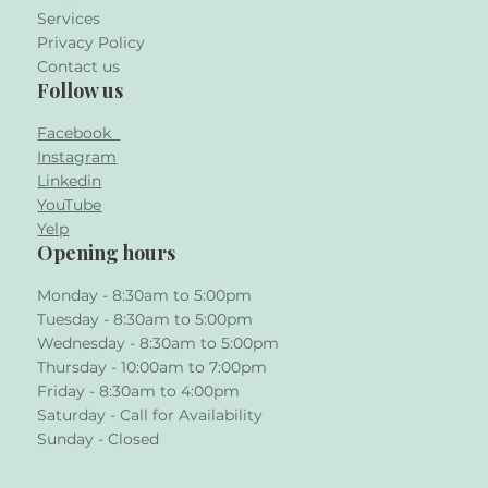
Services
Privacy Policy
Contact us
Follow us
Facebook
Instagram
Linkedin
YouTube
Yelp
Opening hours
Monday - 8:30am to 5:00pm
Tuesday - 8:30am to 5:00pm
Wednesday - 8:30am to 5:00pm
Thursday - 10:00am to 7:00pm
Friday - 8:30am to 4:00pm
Saturday - Call for Availability
Sunday - Closed