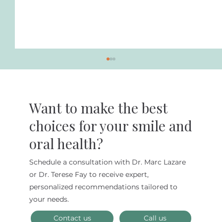
Want to make the best
choices for your smile and
oral health?
Benefits of Biomimetic Dentistry
Schedule a consultation with Dr. Marc Lazare
or Dr. Terese Fay to receive expert,
personalized recommendations tailored to
your needs.
Contact us
Call us