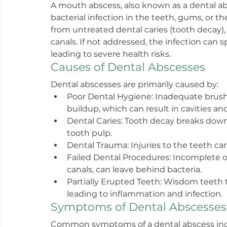
A mouth abscess, also known as a dental abs
bacterial infection in the teeth, gums, or t
from untreated dental caries (tooth decay), 
canals. If not addressed, the infection can s
leading to severe health risks.
Causes of Dental Abscesses
Dental abscesses are primarily caused by:
Poor Dental Hygiene: Inadequate brushi
buildup, which can result in cavities and
Dental Caries: Tooth decay breaks down 
tooth pulp.
Dental Trauma: Injuries to the teeth can
Failed Dental Procedures: Incomplete o
canals, can leave behind bacteria.
Partially Erupted Teeth: Wisdom teeth t
leading to inflammation and infection.
Symptoms of Dental Abscesses
Common symptoms of a dental abscess inc