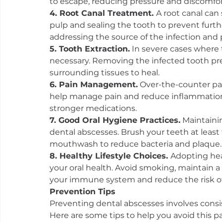
to escape, reducing pressure and discomfor
4. Root Canal Treatment. 
A root canal can
pulp and sealing the tooth to prevent further
addressing the source of the infection and 
5. Tooth Extraction.
 In severe cases where
necessary. Removing the infected tooth pre
surrounding tissues to heal.
6. Pain Management.
 Over-the-counter pa
help manage pain and reduce inflammation. 
stronger medications.
7. Good Oral Hygiene Practices.
 Maintaini
dental abscesses. Brush your teeth at least t
mouthwash to reduce bacteria and plaque.
8. Healthy Lifestyle Choices. 
Adopting heal
your oral health. Avoid smoking, maintain a
your immune system and reduce the risk of 
Prevention Tips
Preventing dental abscesses involves consis
Here are some tips to help you avoid this pa