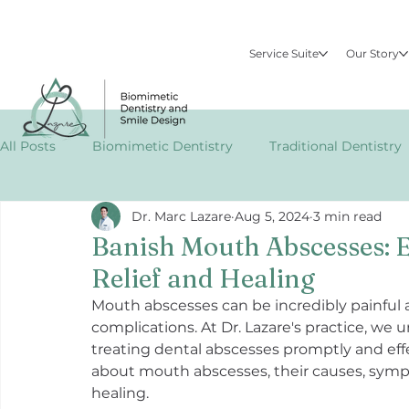
Service Suite
Our Story
All Posts
Biomimetic Dentistry
Traditional Dentistry
Dr. Marc Lazare
Aug 5, 2024
3 min read
Specialized Dental Treatments
Publications
EM
Banish Mouth Abscesses: Ef
Relief and Healing
Mouth abscesses can be incredibly painful an
complications. At Dr. Lazare's practice, w
treating dental abscesses promptly and eff
about mouth abscesses, their causes, sympto
healing.