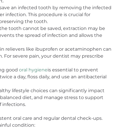
t.
 save an infected tooth by removing the infected 
 infection. This procedure is crucial for 
preserving the tooth.
 the tooth cannot be saved, extraction may be 
vents the spread of infection and allows the 
in relievers like ibuprofen or acetaminophen can 
For severe pain, your dentist may prescribe 
ng good 
oral hygiene
is essential to prevent 
wice a day, floss daily, and use an antibacterial 
thy lifestyle choices can significantly impact 
 balanced diet, and manage stress to support 
infections.
tent oral care and regular dental check-ups. 
inful condition: