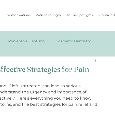
Transformations
Patient Lounge
In The Spotlight
Contact 
Preventive Dentistry
Cosmetic Dentistry
FACE
fective Strategies for Pain
d, if left untreated, can lead to serious 
e understand the urgency and importance of 
ectively. Here’s everything you need to know 
ms, and the best strategies for pain relief and 