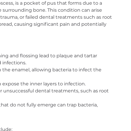
cess, is a pocket of pus that forms due to a 
he surrounding bone. This condition can arise 
trauma, or failed dental treatments such as root 
pread, causing significant pain and potentially 
ng and flossing lead to plaque and tartar 
 infections.
the enamel, allowing bacteria to infect the 
 expose the inner layers to infection.
r unsuccessful dental treatments, such as root 
hat do not fully emerge can trap bacteria, 
lude: