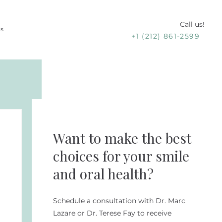
Call us!
Us
+1 (212) 861-2599
Want to make the best
choices for your smile
and oral health?
Schedule a consultation with Dr. Marc
Lazare or Dr. Terese Fay to receive