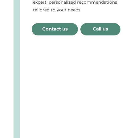
expert, personalized recommendations
tailored to your needs.
Contact us
Call us