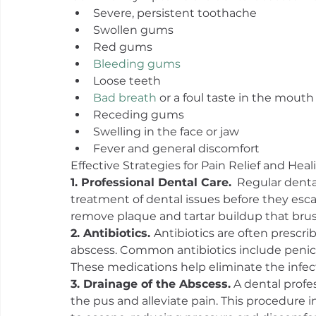
Severe, persistent toothache
Swollen gums
Red gums
Bleeding gums
Loose teeth
Bad breath
 or a foul taste in the mouth
Receding gums
Swelling in the face or jaw
Fever and general discomfort
Effective Strategies for Pain Relief and Heal
1. Professional Dental Care.
  Regular dental
treatment of dental issues before they esca
remove plaque and tartar buildup that brus
2. Antibiotics. 
Antibiotics are often prescri
abscess. Common antibiotics include penicil
These medications help eliminate the infec
3. Drainage of the Abscess.
 A dental prof
the pus and alleviate pain. This procedure i