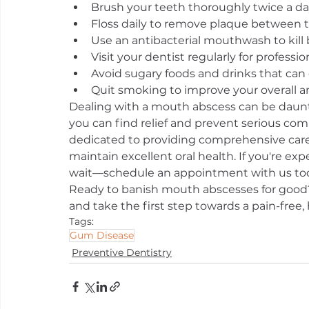
Brush your teeth thoroughly twice a da
Floss daily to remove plaque between t
Use an antibacterial mouthwash to kill 
Visit your dentist regularly for profess
Avoid sugary foods and drinks that can 
Quit smoking to improve your overall an
Dealing with a mouth abscess can be daunt
you can find relief and prevent serious compl
dedicated to providing comprehensive care
maintain excellent oral health. If you're ex
wait—schedule an appointment with us tod
Ready to banish mouth abscesses for good?
and take the first step towards a pain-free, 
Tags:
Gum Disease
Preventive Dentistry