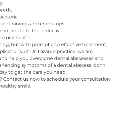
y.
eeth.
bacteria.
ional cleanings and check-ups.
contribute to tooth decay.
d oral health.
ing, but with prompt and effective treatment, 
ications. At Dr. Lazare's practice, we are 
 to help you overcome dental abscesses and 
periencing symptoms of a dental abscess, don't 
ay to get the care you need.
 Contact us now to schedule your consultation 
healthy smile.