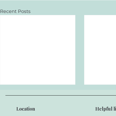
Recent Posts
Location
Helpful l