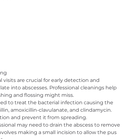
ing
 visits are crucial for early detection and 
late into abscesses. Professional cleanings help 
hing and flossing might miss.
bed to treat the bacterial infection causing the 
lin, amoxicillin-clavulanate, and clindamycin. 
tion and prevent it from spreading.
essional may need to drain the abscess to remove 
nvolves making a small incision to allow the pus 