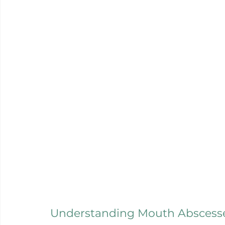
Understanding Mouth Abscess