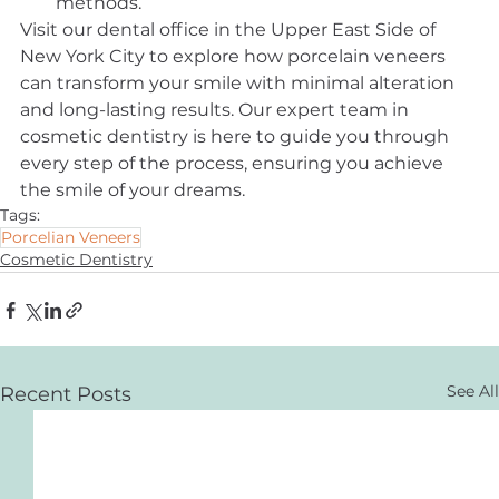
methods.
Visit our dental office in the Upper East Side of 
New York City to explore how porcelain veneers 
can transform your smile with minimal alteration 
and long-lasting results. Our expert team in 
cosmetic dentistry is here to guide you through 
every step of the process, ensuring you achieve 
the smile of your dreams.
Tags:
Porcelian Veneers
Cosmetic Dentistry
See All
Recent Posts