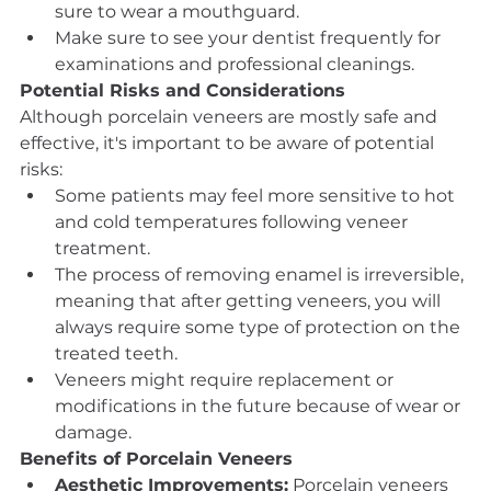
sure to wear a mouthguard.
Make sure to see your dentist frequently for 
examinations and professional cleanings.
Potential Risks and Considerations
Although porcelain veneers are mostly safe and 
effective, it's important to be aware of potential 
risks:
Some patients may feel more sensitive to hot 
and cold temperatures following veneer 
treatment.
The process of removing enamel is irreversible, 
meaning that after getting veneers, you will 
always require some type of protection on the 
treated teeth.
Veneers might require replacement or 
modifications in the future because of wear or 
damage.
Benefits of Porcelain Veneers
Aesthetic Improvements:
 Porcelain veneers 