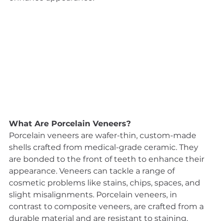
What Are Porcelain Veneers?
Porcelain veneers are wafer-thin, custom-made 
shells crafted from medical-grade ceramic. They 
are bonded to the front of teeth to enhance their 
appearance. Veneers can tackle a range of 
cosmetic problems like stains, chips, spaces, and 
slight misalignments. Porcelain veneers, in 
contrast to composite veneers, are crafted from a 
durable material and are resistant to staining, 