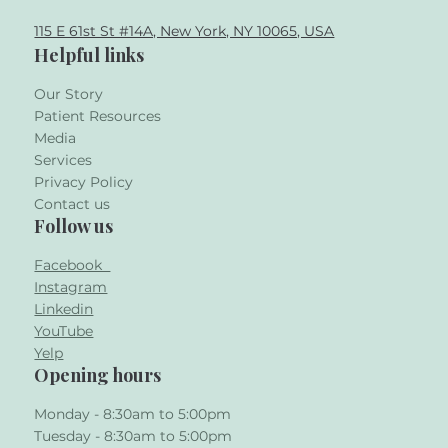
115 E 61st St #14A, New York, NY 10065, USA
Helpful links
Our Story
Patient Resources
Media
Services
Privacy Policy
Contact us
Follow us
Facebook
Instagram
Linkedin
YouTube
Yelp
Opening hours
Monday - 8:30am to 5:00pm
Tuesday - 8:30am to 5:00pm