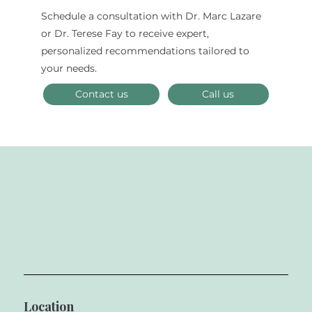
Schedule a consultation with Dr. Marc Lazare
The Combination of Art and Science
or Dr. Terese Fay to receive expert,
in Creating Flawless Porcelain
personalized recommendations tailored to
Veneers
your needs.
Contact us
Call us
Location