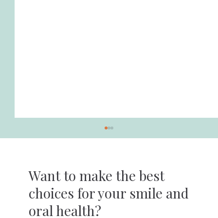
Want to make the best
choices for your smile and
oral health?