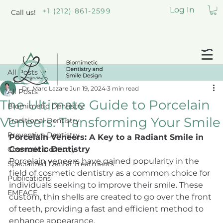
Log In
+1 (212) 861-2599
Call us!
All Posts
Dr. Marc Lazare
Jun 19, 2024
3 min read
All Posts
The Ultimate Guide to Porcelain
Biomimetic Dentistry
Veneers: Transforming Your Smile
Traditional Dentistry
Preventive Dentistry
Porcelain Veneers: A Key to a Radiant Smile in 
Cosmetic Dentistry
Cosmetic Dentistry
Porcelain veneers have gained popularity in the 
Specialized Dental Treatments
field of cosmetic dentistry as a common choice for 
Publications
individuals seeking to improve their smile. These 
EMFACE
custom, thin shells are created to go over the front 
of teeth, providing a fast and efficient method to 
enhance appearance.