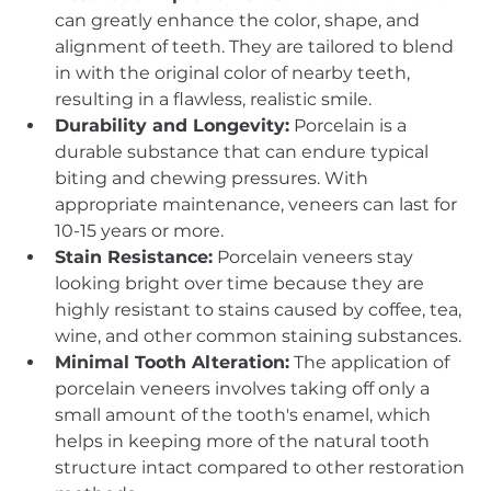
can greatly enhance the color, shape, and 
alignment of teeth. They are tailored to blend 
in with the original color of nearby teeth, 
resulting in a flawless, realistic smile.
Durability and Longevity:
 Porcelain is a 
durable substance that can endure typical 
biting and chewing pressures. With 
appropriate maintenance, veneers can last for 
10-15 years or more.
Stain Resistance:
 Porcelain veneers stay 
looking bright over time because they are 
highly resistant to stains caused by coffee, tea, 
wine, and other common staining substances.
Minimal Tooth Alteration:
 The application of 
porcelain veneers involves taking off only a 
small amount of the tooth's enamel, which 
helps in keeping more of the natural tooth 
structure intact compared to other restoration 