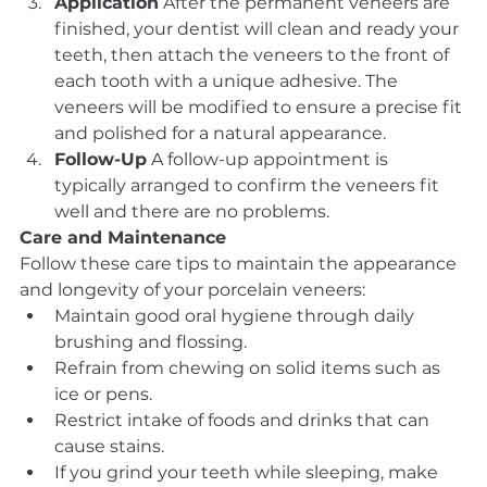
Application
 After the permanent veneers are 
finished, your dentist will clean and ready your 
teeth, then attach the veneers to the front of 
each tooth with a unique adhesive. The 
veneers will be modified to ensure a precise fit 
and polished for a natural appearance.
Follow-Up
 A follow-up appointment is 
typically arranged to confirm the veneers fit 
well and there are no problems.
Care and Maintenance
Follow these care tips to maintain the appearance 
and longevity of your porcelain veneers:
Maintain good oral hygiene through daily 
brushing and flossing.
Refrain from chewing on solid items such as 
ice or pens.
Restrict intake of foods and drinks that can 
cause stains.
If you grind your teeth while sleeping, make 