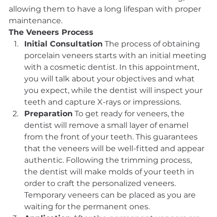
allowing them to have a long lifespan with proper 
maintenance.
The Veneers Process
Initial Consultation
 The process of obtaining 
porcelain veneers starts with an initial meeting 
with a cosmetic dentist. In this appointment, 
you will talk about your objectives and what 
you expect, while the dentist will inspect your 
teeth and capture X-rays or impressions.
Preparation
 To get ready for veneers, the 
dentist will remove a small layer of enamel 
from the front of your teeth. This guarantees 
that the veneers will be well-fitted and appear 
authentic. Following the trimming process, 
the dentist will make molds of your teeth in 
order to craft the personalized veneers. 
Temporary veneers can be placed as you are 
waiting for the permanent ones.