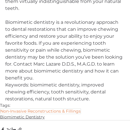
them virtually indistinguishable from your natural 
teeth.
Biomimetic dentistry is a revolutionary approach 
to dental restorations that can improve chewing 
efficiency and restore your ability to enjoy your 
favorite foods. If you are experiencing tooth 
sensitivity or pain while chewing, biomimetic 
dentistry may be the solution you’ve been looking 
for. Contact Marc Lazare D.D.S., M.A.G.D. to learn 
more about biomimetic dentistry and how it can 
benefit you.
Keywords: biomimetic dentistry, improved 
chewing efficiency, tooth sensitivity, dental 
restorations, natural tooth structure.
Tags:
Non-Invasive Reconstructions & Fillings
Biomimetic Dentistry