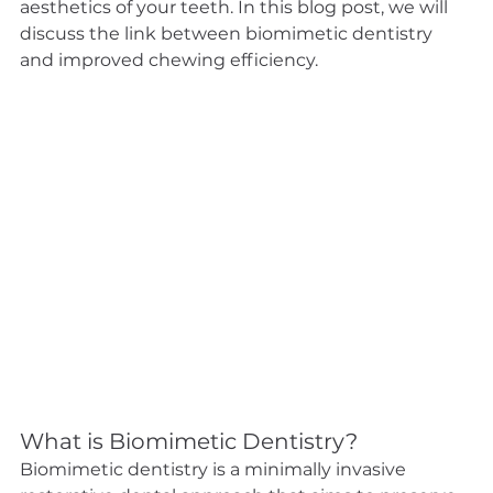
aesthetics of your teeth. In this blog post, we will 
discuss the link between biomimetic dentistry 
and improved chewing efficiency.
What is Biomimetic Dentistry?
Biomimetic dentistry is a minimally invasive 