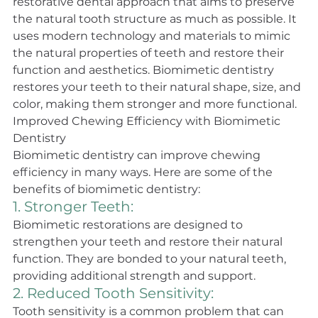
restorative dental approach that aims to preserve 
the natural tooth structure as much as possible. It 
uses modern technology and materials to mimic 
the natural properties of teeth and restore their 
function and aesthetics. Biomimetic dentistry 
restores your teeth to their natural shape, size, and 
color, making them stronger and more functional.
Improved Chewing Efficiency with Biomimetic 
Dentistry
Biomimetic dentistry can improve chewing 
efficiency in many ways. Here are some of the 
benefits of biomimetic dentistry:
1. Stronger Teeth: 
Biomimetic restorations are designed to 
strengthen your teeth and restore their natural 
function. They are bonded to your natural teeth, 
providing additional strength and support.
2. Reduced Tooth Sensitivity: 
Tooth sensitivity is a common problem that can 