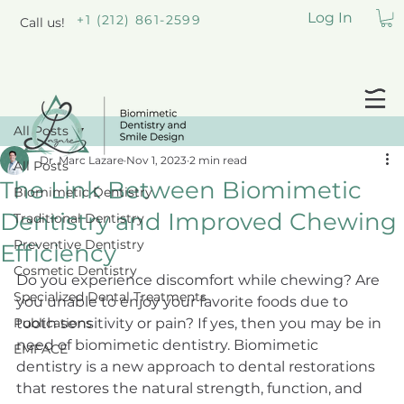
Log In
+1 (212) 861-2599
Call us!
All Posts
Dr. Marc Lazare
Nov 1, 2023
2 min read
All Posts
The Link Between Biomimetic
Biomimetic Dentistry
Dentistry and Improved Chewing
Traditional Dentistry
Preventive Dentistry
Efficiency
Cosmetic Dentistry
Do you experience discomfort while chewing? Are 
Specialized Dental Treatments
you unable to enjoy your favorite foods due to 
Publications
tooth sensitivity or pain? If yes, then you may be in 
need of biomimetic dentistry. Biomimetic 
EMFACE
dentistry is a new approach to dental restorations 
that restores the natural strength, function, and 