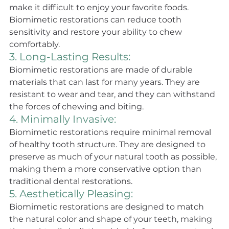
make it difficult to enjoy your favorite foods. 
Biomimetic restorations can reduce tooth 
sensitivity and restore your ability to chew 
comfortably.
3. Long-Lasting Results: 
Biomimetic restorations are made of durable 
materials that can last for many years. They are 
resistant to wear and tear, and they can withstand 
the forces of chewing and biting.
4. Minimally Invasive: 
Biomimetic restorations require minimal removal 
of healthy tooth structure. They are designed to 
preserve as much of your natural tooth as possible, 
making them a more conservative option than 
traditional dental restorations.
5. Aesthetically Pleasing:
Biomimetic restorations are designed to match 
the natural color and shape of your teeth, making 