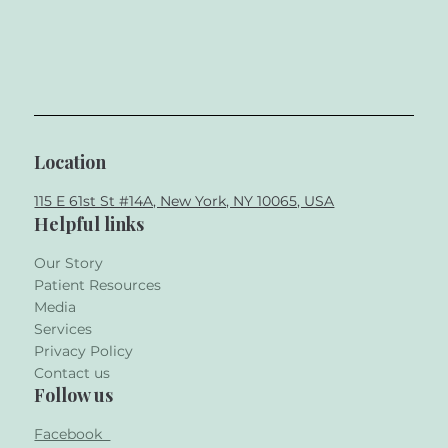
Location
115 E 61st St #14A, New York, NY 10065, USA
Helpful links
Our Story
Patient Resources
Media
Services
Privacy Policy
Contact us
Follow us
Facebook