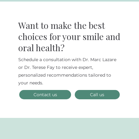
Want to make the best
choices for your smile and
oral health?
Schedule a consultation with Dr. Marc Lazare
Why Choose Biomimetic Dentistry
or Dr. Terese Fay to receive expert,
for Your Dental Needs?
personalized recommendations tailored to
your needs.
Contact us
Call us