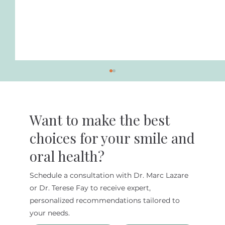
Want to make the best
choices for your smile and
oral health?
Schedule a consultation with Dr. Marc Lazare
Dentist for Diabetic Patients in New
or Dr. Terese Fay to receive expert,
York City
personalized recommendations tailored to
your needs.