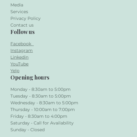
Media
Services
Privacy Policy
Contact us
Follow us
Facebook
Instagram
Linkedin
YouTube
Yelp
Opening hours
Monday - 8:30am to 5:00pm
Tuesday - 8:30am to 5:00pm
Wednesday - 8:30am to 5:00pm
Thursday - 10:00am to 7:00pm
Friday - 8:30am to 4:00pm
Saturday - Call for Availability
Sunday - Closed