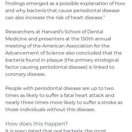
findings emerged as a possible explanation of how 
and why bacteria that cause periodontal disease 
can also increase the risk of heart disease.”
Researchers at Harvard’s School of Dental 
Medicine and presenters at the 150th annual 
meeting of the American Association for the 
Advancement of Science also concluded that the 
bacteria found in plaque (the primary etiological 
factor causing periodontal disease) is linked to 
coronary disease.
People with periodontal disease are up to two 
times as likely to suffer a fatal heart attack and 
nearly three times more likely to suffer a stroke as 
those individuals without this disease.
How does this happen?
It is speculated that oral bacteria, the most 