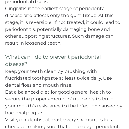
periodontal disease.
Gingivitis is the earliest stage of periodontal 
disease and affects only the gum tissue. At this 
stage, it is reversible. If not treated, it could lead to 
periodontitis, potentially damaging bone and 
other supporting structures. Such damage can 
result in loosened teeth.
What can I do to prevent periodontal 
disease?
Keep your teeth clean by brushing with 
fluoridated toothpaste at least twice daily. Use 
dental floss and mouth rinse.
Eat a balanced diet for good general health to 
secure the proper amount of nutrients to build 
your mouth’s resistance to the infection caused by 
bacterial plaque.
Visit your dentist at least every six months for a 
checkup, making sure that a thorough periodontal 