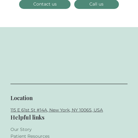
Contact us
Call us
Location
115 E 61st St #14A, New York, NY 10065, USA
Helpful links
Our Story
Patient Resources