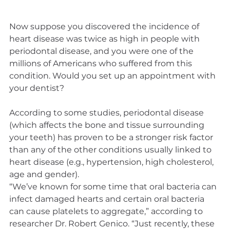
Now suppose you discovered the incidence of 
heart disease was twice as high in people with 
periodontal disease, and you were one of the 
millions of Americans who suffered from this 
condition. Would you set up an appointment with 
your dentist?
According to some studies, periodontal disease 
(which affects the bone and tissue surrounding 
your teeth) has proven to be a stronger risk factor 
than any of the other conditions usually linked to 
heart disease (e.g., hypertension, high cholesterol, 
age and gender).
“We’ve known for some time that oral bacteria can 
infect damaged hearts and certain oral bacteria 
can cause platelets to aggregate,” according to 
researcher Dr. Robert Genico. “Just recently, these 