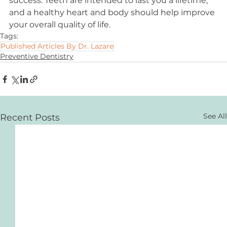
success. Teeth are intended to last you a lifetime, 
and a healthy heart and body should help improve 
your overall quality of life.
Tags:
Published Articles By Dr. Lazare
Preventive Dentistry
See All
Recent Posts