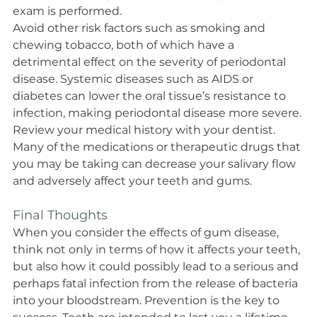
exam is performed.
Avoid other risk factors such as smoking and 
chewing tobacco, both of which have a 
detrimental effect on the severity of periodontal 
disease. Systemic diseases such as AIDS or 
diabetes can lower the oral tissue’s resistance to 
infection, making periodontal disease more severe.
Review your medical history with your dentist. 
Many of the medications or therapeutic drugs that 
you may be taking can decrease your salivary flow 
and adversely affect your teeth and gums.
Final Thoughts
When you consider the effects of gum disease, 
think not only in terms of how it affects your teeth, 
but also how it could possibly lead to a serious and 
perhaps fatal infection from the release of bacteria 
into your bloodstream. Prevention is the key to 