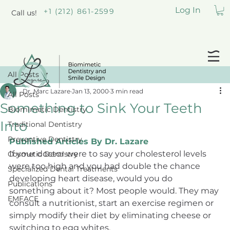
Log In
+1 (212) 861-2599
Call us!
All Posts
Dr. Marc Lazare
Jan 13, 2000
3 min read
All Posts
Something to Sink Your Teeth
Biomimetic Dentistry
Into
Traditional Dentistry
Preventive Dentistry
Published Articles By Dr. Lazare
If your doctor were to say your cholesterol levels 
Cosmetic Dentistry
were too high and you had double the chance 
Specialized Dental Treatments
developing heart disease, would you do 
Publications
something about it? Most people would. They may 
EMFACE
consult a nutritionist, start an exercise regimen or 
simply modify their diet by eliminating cheese or 
switching to egg whites.