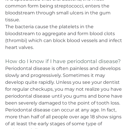
common form being streptococci, enters the 
bloodstream through small ulcers in the gum 
tissue.
The bacteria cause the platelets in the 
bloodstream to aggregate and form blood clots 
(thrombi) which can block blood vessels and infect 
heart valves.
How do I know if I have periodontal disease?
Periodontal disease is often painless and develops 
slowly and progressively. Sometimes it may 
develop quite rapidly. Unless you see your dentist 
for regular checkups, you may not realize you have 
periodontal disease until you gums and bone have 
been severely damaged to the point of tooth loss.
Periodontal disease can occur at any age. In fact, 
more than half of all people over age 18 show signs 
of at least the early stages of some type of 