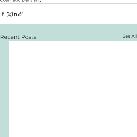
Cosmetic Dentistry
See All
Recent Posts