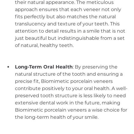
their natural appearance. The meticulous 
approach ensures that each veneer not only 
fits perfectly but also matches the natural 
translucency and texture of your teeth. This 
attention to detail results in a smile that is not 
just beautiful but indistinguishable from a set 
of natural, healthy teeth.
Long-Term Oral Health
: By preserving the 
natural structure of the tooth and ensuring a 
precise fit, Biomimetic porcelain veneers 
contribute positively to your oral health. A well-
preserved tooth structure is less likely to need 
extensive dental work in the future, making 
Biomimetic porcelain veneers a wise choice for 
the long-term health of your smile.