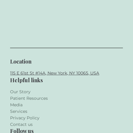
Location
115 E 61st St #14A, New York, NY 10065, USA
Helpful links
Our Story
Patient Resources
Media
Services
Privacy Policy
Contact us
Follow us