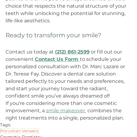
choice that respects the natural structure of your 
teeth while unlocking the potential for stunning, 
life-like aesthetics. 
Ready to transform your smile?
Contact us today at 
(212) 861-2599
 or fill out our 
convenient 
Contact Us Form 
to schedule your 
personalized consultation with Dr. Marc Lazare or 
Dr. Terese Fay. Discover a dental care solution 
tailored perfectly to your needs and preferences, 
and start your journey toward the radiant, 
confident smile you’ve always dreamed of!
If you're considering more than one cosmetic 
improvement, a 
smile makeover 
 combines the 
right treatments into a single, personalized plan.
Tags:
Porcelian Veneers