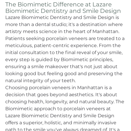
The Biomimetic Difference at Lazare 
Biomimetic Dentistry and Smile Design 
Lazare Biomimetic Dentistry and Smile Design is 
more than a dental studio; it's a destination where 
artistry meets science in the heart of Manhattan. 
Patients seeking porcelain veneers are treated to a 
meticulous, patient-centric experience. From the 
initial consultation to the final reveal of your smile, 
every step is guided by Biomimetic principles, 
ensuring a smile makeover that's not just about 
looking good but feeling good and preserving the 
natural integrity of your teeth. 
Choosing porcelain veneers in Manhattan is a 
decision that goes beyond aesthetics. It's about 
choosing health, longevity, and natural beauty. The 
Biomimetic approach to porcelain veneers at 
Lazare Biomimetic Dentistry and Smile Design 
offers a superior, holistic, and minimally invasive 
path to the smile you've always dreamed of. It's a 