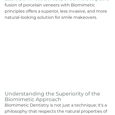
fusion of porcelain veneers with Biomimetic 
principles offers a superior, less invasive, and more 
natural-looking solution for smile makeovers. 
Understanding the Superiority of the 
Biomimetic Approach
Biomimetic Dentistry is not just a technique; it's a 
philosophy that respects the natural properties of 