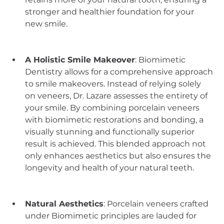
stronger and healthier foundation for your 
new smile.
A Holistic Smile Makeover
: Biomimetic 
Dentistry allows for a comprehensive approach 
to smile makeovers. Instead of relying solely 
on veneers, Dr. Lazare assesses the entirety of 
your smile. By combining porcelain veneers 
with biomimetic restorations and bonding, a 
visually stunning and functionally superior 
result is achieved. This blended approach not 
only enhances aesthetics but also ensures the 
longevity and health of your natural teeth.
Natural Aesthetics
: Porcelain veneers crafted 
under Biomimetic principles are lauded for 