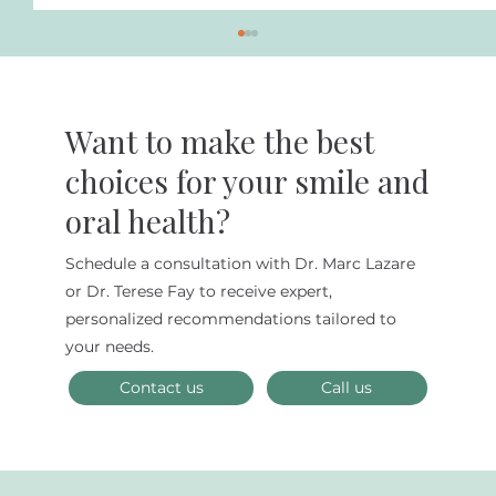
Want to make the best
choices for your smile and
oral health?
Schedule a consultation with Dr. Marc Lazare
Discover Superior Cosmetic Dental
or Dr. Terese Fay to receive expert,
Services in NYC at Lazare Biomimetic
personalized recommendations tailored to
Dentistry and Smile Design
your needs.
Contact us
Call us