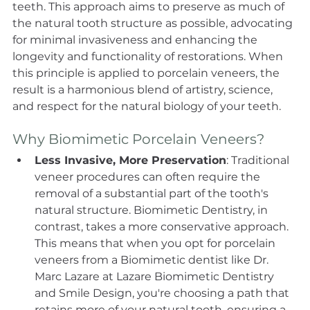
teeth. This approach aims to preserve as much of 
the natural tooth structure as possible, advocating 
for minimal invasiveness and enhancing the 
longevity and functionality of restorations. When 
this principle is applied to porcelain veneers, the 
result is a harmonious blend of artistry, science, 
and respect for the natural biology of your teeth. 
Why Biomimetic Porcelain Veneers? 
Less Invasive, More Preservation
: Traditional 
veneer procedures can often require the 
removal of a substantial part of the tooth's 
natural structure. Biomimetic Dentistry, in 
contrast, takes a more conservative approach. 
This means that when you opt for porcelain 
veneers from a Biomimetic dentist like Dr. 
Marc Lazare at Lazare Biomimetic Dentistry 
and Smile Design, you're choosing a path that 
retains more of your natural tooth, ensuring a 