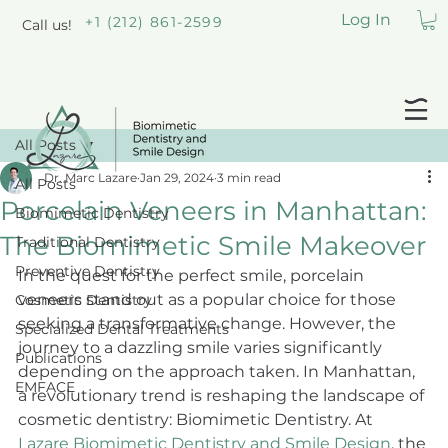
Log In
+1 (212) 861-2599
Call us!
All Posts
Dr. Marc Lazare
Jan 29, 2024
3 min read
All Posts
Porcelain Veneers in Manhattan:
Biomimetic Dentistry
The Biomimetic Smile Makeover
Traditional Dentistry
Preventive Dentistry
In the quest for the perfect smile, porcelain 
veneers stand out as a popular choice for those 
Cosmetic Dentistry
seeking a transformative change. However, the 
Specialized Dental Treatments
journey to a dazzling smile varies significantly 
Publications
depending on the approach taken. In Manhattan, 
EMFACE
a revolutionary trend is reshaping the landscape of 
cosmetic dentistry: Biomimetic Dentistry. At 
Lazare Biomimetic Dentistry and Smile Design
, the 