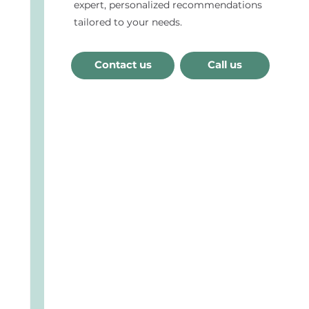
expert, personalized recommendations
tailored to your needs.
Contact us
Call us