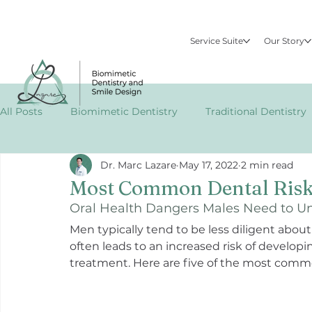
Service Suite
Our Story
All Posts
Biomimetic Dentistry
Traditional Dentistry
Dr. Marc Lazare
May 17, 2022
2 min read
Specialized Dental Treatments
Publications
EM
Most Common Dental Risk
Oral Health Dangers Males Need to U
Men typically tend to be less diligent abou
often leads to an increased risk of develop
treatment. Here are five of the most commo