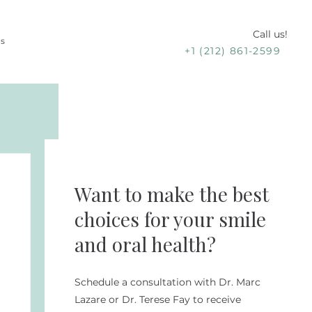
Call us!
Us
+1 (212) 861-2599
Want to make the best
choices for your smile
and oral health?
Schedule a consultation with Dr. Marc
Lazare or Dr. Terese Fay to receive