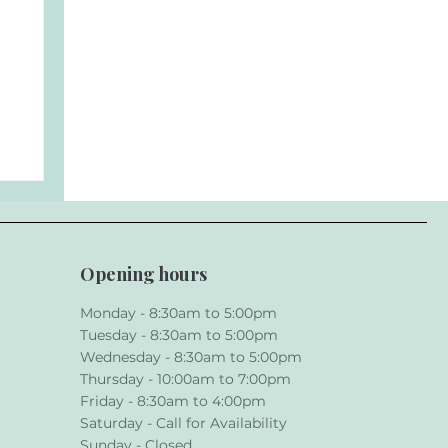
Opening hours
Monday - 8:30am to 5:00pm
Tuesday - 8:30am to 5:00pm
Wednesday - 8:30am to 5:00pm
ur
Thursday - 10:00am to 7:00pm
Friday - 8:30am to 4:00pm
Saturday - Call for Availability
Sunday - Closed