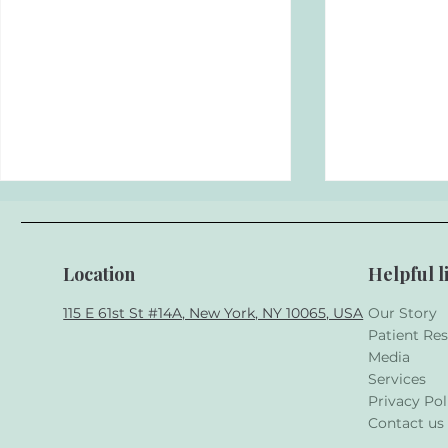
Location
Helpful l
115 E 61st St #14A, New York, NY 10065, USA
Our Story
Patient Re
Media
5 Common Dental Issues
Top 3 Here
Services
and How to Prevent Them
Conditions
Privacy Pol
Contact us