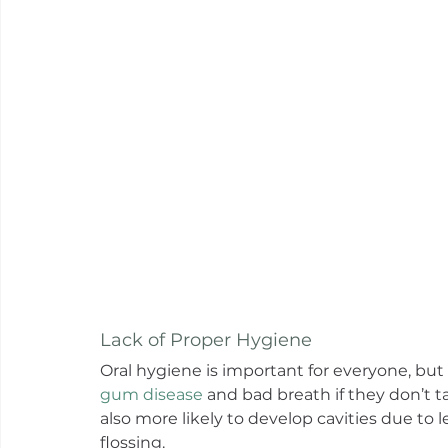
Lack of Proper Hygiene
Oral hygiene is important for everyone, but
gum disease
 and bad breath if they don’t 
also more likely to develop cavities due to 
flossing.