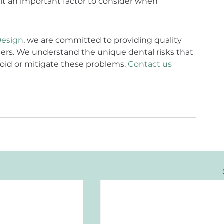
t an important factor to consider when 
Design
, we are committed to providing quality 
nders. We understand the unique dental risks that 
oid or mitigate these problems. 
Contact us