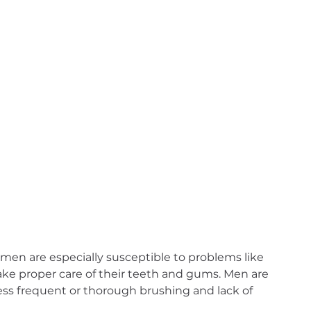
 men are especially susceptible to problems like 
take proper care of their teeth and gums. Men are 
less frequent or thorough brushing and lack of 