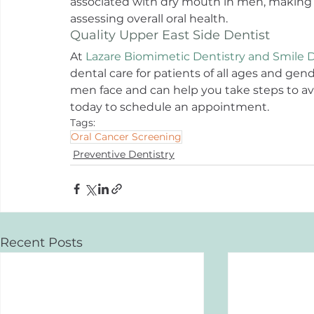
associated with dry mouth in men, making i
assessing overall oral health.
Quality Upper East Side Dentist
At 
Lazare Biomimetic Dentistry and Smile 
dental care for patients of all ages and ge
men face and can help you take steps to av
today to schedule an appointment.
Tags:
Oral Cancer Screening
Preventive Dentistry
Recent Posts