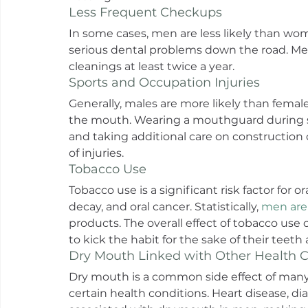
Less Frequent Checkups
In some cases, men are less likely than wome
serious dental problems down the road. Me
cleanings at least twice a year.
Sports and Occupation Injuries
Generally, males are more likely than females
the mouth. Wearing a mouthguard during s
and taking additional care on construction o
of injuries.
Tobacco Use
Tobacco use is a significant risk factor for 
decay, and oral cancer. Statistically, 
men are 
products. The overall effect of tobacco use
to kick the habit for the sake of their teet
Dry Mouth Linked with Other Health C
Dry mouth is a common side effect of many
certain health conditions. Heart disease, d