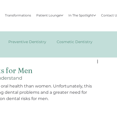
Transformations
Patient Lounge
In The Spotlight
Contact 
Preventive Dentistry
Cosmetic Dentistry
FACE
s for Men
nderstand
t oral health than women. Unfortunately, this 
ing dental problems and a greater need for 
n dental risks for men.