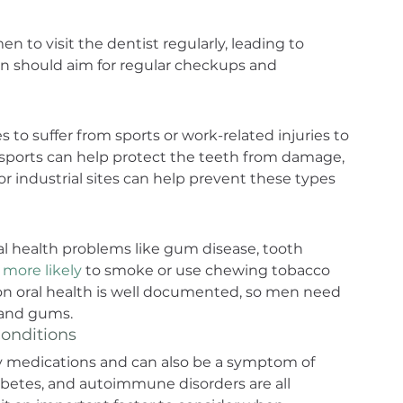
n to visit the dentist regularly, leading to 
n should aim for regular checkups and 
 to suffer from sports or work-related injuries to 
ports can help protect the teeth from damage, 
r industrial sites can help prevent these types 
oral health problems like gum disease, tooth 
more likely
 to smoke or use chewing tobacco 
 on oral health is well documented, so men need 
h and gums.
onditions
 medications and can also be a symptom of 
iabetes, and autoimmune disorders are all 