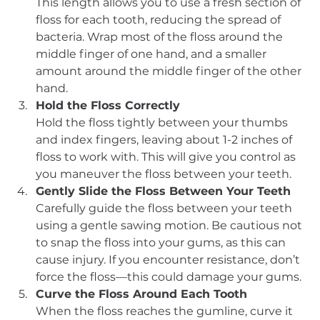
This length allows you to use a fresh section of 
floss for each tooth, reducing the spread of 
bacteria. Wrap most of the floss around the 
middle finger of one hand, and a smaller 
amount around the middle finger of the other 
hand.
Hold the Floss Correctly
Hold the floss tightly between your thumbs 
and index fingers, leaving about 1-2 inches of 
floss to work with. This will give you control as 
you maneuver the floss between your teeth.
Gently Slide the Floss Between Your Teeth
Carefully guide the floss between your teeth 
using a gentle sawing motion. Be cautious not 
to snap the floss into your gums, as this can 
cause injury. If you encounter resistance, don’t 
force the floss—this could damage your gums.
Curve the Floss Around Each Tooth
When the floss reaches the gumline, curve it 