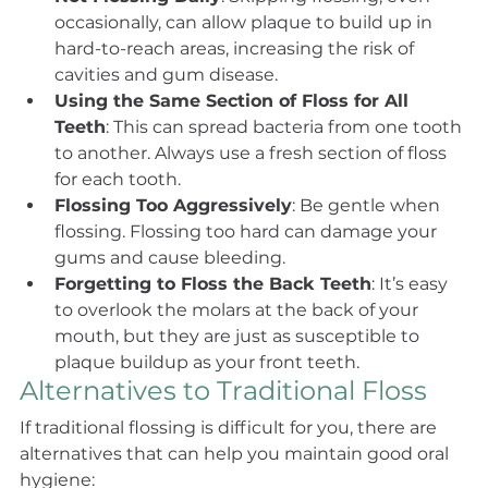
occasionally, can allow plaque to build up in 
hard-to-reach areas, increasing the risk of 
cavities and gum disease.
Using the Same Section of Floss for All 
Teeth
: This can spread bacteria from one tooth 
to another. Always use a fresh section of floss 
for each tooth.
Flossing Too Aggressively
: Be gentle when 
flossing. Flossing too hard can damage your 
gums and cause bleeding.
Forgetting to Floss the Back Teeth
: It’s easy 
to overlook the molars at the back of your 
mouth, but they are just as susceptible to 
plaque buildup as your front teeth.
Alternatives to Traditional Floss
If traditional flossing is difficult for you, there are 
alternatives that can help you maintain good oral 
hygiene: