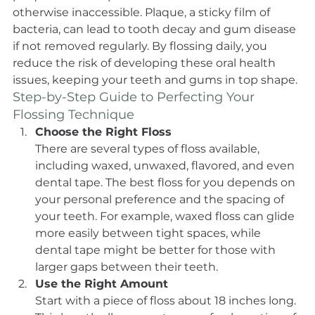
otherwise inaccessible. Plaque, a sticky film of 
bacteria, can lead to tooth decay and gum disease 
if not removed regularly. By flossing daily, you 
reduce the risk of developing these oral health 
issues, keeping your teeth and gums in top shape.
Step-by-Step Guide to Perfecting Your 
Flossing Technique
Choose the Right Floss
There are several types of floss available, 
including waxed, unwaxed, flavored, and even 
dental tape. The best floss for you depends on 
your personal preference and the spacing of 
your teeth. For example, waxed floss can glide 
more easily between tight spaces, while 
dental tape might be better for those with 
larger gaps between their teeth.
Use the Right Amount
Start with a piece of floss about 18 inches long. 