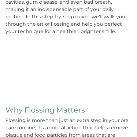
cavities, gum disease, and even bad breath, 
making it an indispensable part of your daily 
routine. In this step-by-step guide, we'll walk you 
through the art of flossing and help you perfect 
your technique for a healthier, brighter smile.
Why Flossing Matters
Flossing is more than just an extra step in your oral 
care routine; it's a critical action that helps remove 
plaque and food particles from areas that are 