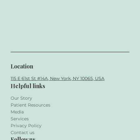
Location
115 E 61st St #14A, New York, NY 10065, USA
Helpful links
Our Story
Patient Resources
Media
Services
Privacy Policy
Contact us
Follow us