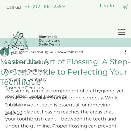
Log In
+1 (212) 861-2599
Call us!
All Posts
Dr. Marc Lazare
Aug 14, 2024
4 min read
All Posts
Master the Art of Flossing: A Step-
Biomimetic Dentistry
by-Step Guide to Perfecting Your
Traditional Dentistry
Preventive Dentistry
Technique
Cosmetic Dentistry
Flossing is a crucial component of oral hygiene, yet 
Specialized Dental Treatments
it's often overlooked or not done correctly. While 
Publications
brushing your teeth is essential for removing 
surface plaque, flossing reaches the areas that 
EMFACE
your toothbrush can't—between the teeth and 
under the gumline. Proper flossing can prevent 