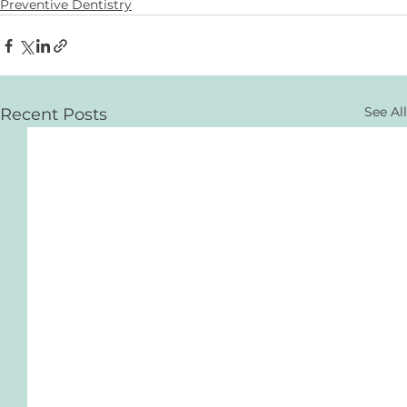
Preventive Dentistry
See All
Recent Posts