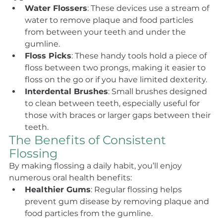
Water Flossers
: These devices use a stream of 
water to remove plaque and food particles 
from between your teeth and under the 
gumline.
Floss Picks
: These handy tools hold a piece of 
floss between two prongs, making it easier to 
floss on the go or if you have limited dexterity.
Interdental Brushes
: Small brushes designed 
to clean between teeth, especially useful for 
those with braces or larger gaps between their 
teeth.
The Benefits of Consistent 
Flossing
By making flossing a daily habit, you’ll enjoy 
numerous oral health benefits:
Healthier Gums
: Regular flossing helps 
prevent gum disease by removing plaque and 
food particles from the gumline.