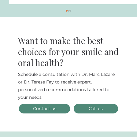
Want to make the best
choices for your smile and
oral health?
How Often Should You Floss?
Schedule a consultation with Dr. Marc Lazare
or Dr. Terese Fay to receive expert,
personalized recommendations tailored to
your needs.
Contact us
Call us