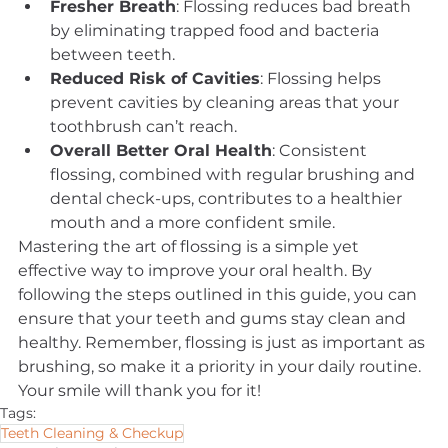
Fresher Breath
: Flossing reduces bad breath 
by eliminating trapped food and bacteria 
between teeth.
Reduced Risk of Cavities
: Flossing helps 
prevent cavities by cleaning areas that your 
toothbrush can’t reach.
Overall Better Oral Health
: Consistent 
flossing, combined with regular brushing and 
dental check-ups, contributes to a healthier 
mouth and a more confident smile.
Mastering the art of flossing is a simple yet 
effective way to improve your oral health. By 
following the steps outlined in this guide, you can 
ensure that your teeth and gums stay clean and 
healthy. Remember, flossing is just as important as 
brushing, so make it a priority in your daily routine. 
Your smile will thank you for it!
Tags:
Teeth Cleaning & Checkup