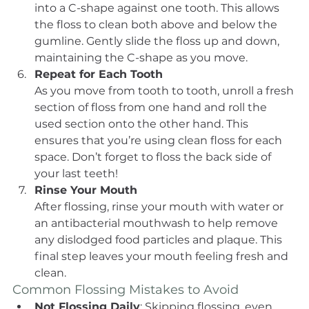
into a C-shape against one tooth. This allows 
the floss to clean both above and below the 
gumline. Gently slide the floss up and down, 
maintaining the C-shape as you move.
Repeat for Each Tooth
As you move from tooth to tooth, unroll a fresh 
section of floss from one hand and roll the 
used section onto the other hand. This 
ensures that you’re using clean floss for each 
space. Don’t forget to floss the back side of 
your last teeth!
Rinse Your Mouth
After flossing, rinse your mouth with water or 
an antibacterial mouthwash to help remove 
any dislodged food particles and plaque. This 
final step leaves your mouth feeling fresh and 
clean.
Common Flossing Mistakes to Avoid
Not Flossing Daily
: Skipping flossing, even 