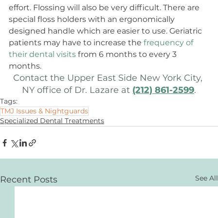
effort. Flossing will also be very difficult. There are 
special floss holders with an ergonomically 
designed handle which are easier to use. Geriatric 
patients may have to increase the 
frequency of 
their dental visits
 from 6 months to every 3 
months.
Contact the Upper East Side New York City, 
NY office of Dr. Lazare at 
(212) 861-2599
.
Tags:
TMJ Issues & Nightguards
Specialized Dental Treatments
See All
Recent Posts