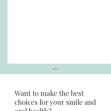
Want to make the best
choices for your smile and
oral health?