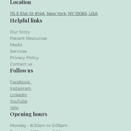
Location
115 E 61st St #14A, New York, NY 10065, USA
Helpful links
Our Story
Patient Resources
Media
Services
Privacy Policy
Contact us
Follow us
Facebook
Instagram
Linkedin
YouTube
Yelp
Opening hours
Monday - 8:30am to 5:00pm