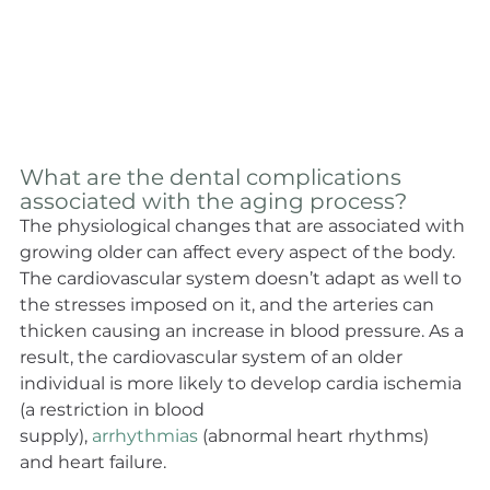
What are the dental complications 
associated with the aging process?
The physiological changes that are associated with 
growing older can affect every aspect of the body. 
The cardiovascular system doesn’t adapt as well to 
the stresses imposed on it, and the arteries can 
thicken causing an increase in blood pressure. As a 
result, the cardiovascular system of an older 
individual is more likely to develop cardia ischemia 
(a restriction in blood 
supply), 
arrhythmias
 (abnormal heart rhythms) 
and heart failure.