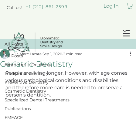
Log In
+1 (212) 861-2599
Call us!
All Posts
Dr. Marc Lazare
Sep 1, 2020
2 min read
All Posts
Geriatric Dentistry
Biomimetic Dentistry
People are living longer. However, with age comes 
Traditional Dentistry
various pathological conditions and disabilities, 
Preventive Dentistry
and therefore more care is needed to preserve a 
Cosmetic Dentistry
person’s dentition.
Specialized Dental Treatments
Publications
EMFACE