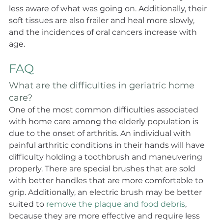
less aware of what was going on. Additionally, their 
soft tissues are also frailer and heal more slowly, 
and the incidences of oral cancers increase with 
age.
FAQ
What are the difficulties in geriatric home 
care?
One of the most common difficulties associated 
with home care among the elderly population is 
due to the onset of arthritis. An individual with 
painful arthritic conditions in their hands will have 
difficulty holding a toothbrush and maneuvering 
properly. There are special brushes that are sold 
with better handles that are more comfortable to 
grip. Additionally, an electric brush may be better 
suited to 
remove the plaque and food debris
, 
because they are more effective and require less 