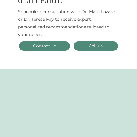
Schedule a consultation with Dr. Marc Lazare
Dental Anxiety in Adults: Conquering
or Dr. Terese Fay to receive expert,
Your Fear in the New Year
personalized recommendations tailored to
your needs.
Contact us
Call us