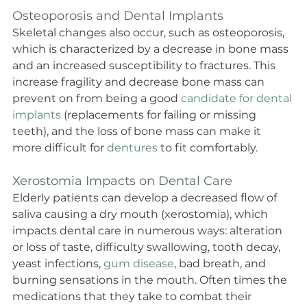
Osteoporosis and Dental Implants
Skeletal changes also occur, such as osteoporosis, 
which is characterized by a decrease in bone mass 
and an increased susceptibility to fractures. This 
increase fragility and decrease bone mass can 
prevent on from being a good 
candidate for dental 
implants
 (replacements for failing or missing 
teeth), and the loss of bone mass can make it 
more difficult for 
dentures
 to fit comfortably.
Xerostomia Impacts on Dental Care
Elderly patients can develop a decreased flow of 
saliva causing a dry mouth (xerostomia), which 
impacts dental care in numerous ways: alteration 
or loss of taste, difficulty swallowing, tooth decay, 
yeast infections, 
gum disease
, bad breath, and 
burning sensations in the mouth. Often times the 
medications that they take to combat their 