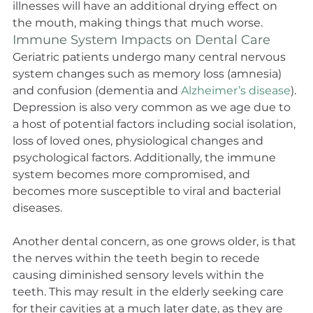
illnesses will have an additional drying effect on 
the mouth, making things that much worse.
Immune System Impacts on Dental Care
Geriatric patients undergo many central nervous 
system changes such as memory loss (amnesia) 
and confusion (dementia and 
Alzheimer’s disease
). 
Depression is also very common as we age due to 
a host of potential factors including social isolation, 
loss of loved ones, physiological changes and 
psychological factors. Additionally, the immune 
system becomes more compromised, and 
becomes more susceptible to viral and bacterial 
diseases.
Another dental concern, as one grows older, is that 
the nerves within the teeth begin to recede 
causing diminished sensory levels within the 
teeth. This may result in the elderly seeking care 
for their cavities at a much later date, as they are 