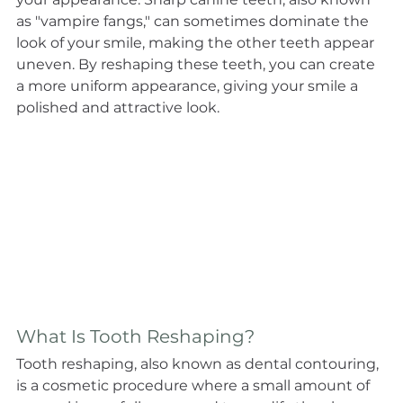
as "vampire fangs," can sometimes dominate the 
look of your smile, making the other teeth appear 
uneven. By reshaping these teeth, you can create 
a more uniform appearance, giving your smile a 
polished and attractive look.
What Is Tooth Reshaping?
Tooth reshaping, also known as dental contouring, 
is a cosmetic procedure where a small amount of 