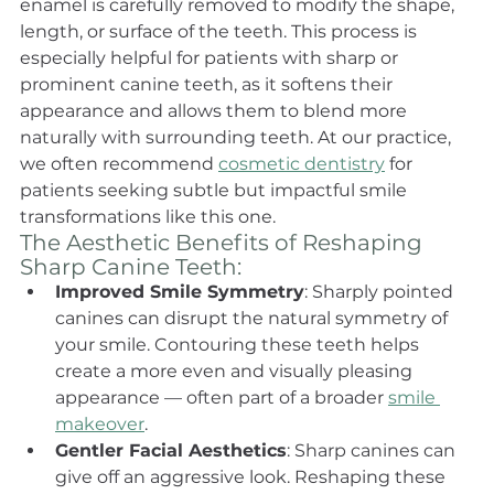
enamel is carefully removed to modify the shape, 
length, or surface of the teeth. This process is 
especially helpful for patients with sharp or 
prominent canine teeth, as it softens their 
appearance and allows them to blend more 
naturally with surrounding teeth. At our practice, 
we often recommend 
cosmetic dentistry
 for 
patients seeking subtle but impactful smile 
transformations like this one.
The Aesthetic Benefits of Reshaping 
Sharp Canine Teeth:
Improved Smile Symmetry
: Sharply pointed 
canines can disrupt the natural symmetry of 
your smile. Contouring these teeth helps 
create a more even and visually pleasing 
appearance — often part of a broader 
smile 
makeover
.
Gentler Facial Aesthetics
: Sharp canines can 
give off an aggressive look. Reshaping these 