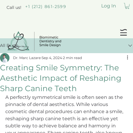
Log In
+1 (212) 861-2599
Call us!
All Posts
Dr. Marc Lazare
Sep 4, 2024
2 min read
Creating Smile Symmetry: The
Aesthetic Impact of Reshaping
Sharp Canine Teeth
A perfectly symmetrical smile is often seen as the 
pinnacle of dental aesthetics. While various 
cosmetic dental procedures can enhance a smile, 
reshaping sharp canine teeth is an effective yet 
subtle way to achieve balance and harmony in 
your appearance. Sharp canine teeth, also known 