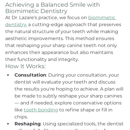
Achieving a Balanced Smile with 
Biomimetic Dentistry
At Dr. Lazare's practice, we focus on 
biomimetic 
dentistry
, a cutting-edge approach that preserves 
the natural structure of your teeth while making 
aesthetic improvements. This method ensures 
that reshaping your sharp canine teeth not only 
enhances their appearance but also maintains 
their functionality and integrity.
How It Works:
Consultation
: During your consultation, your 
dentist will evaluate your teeth and discuss 
the results you're hoping to achieve. A plan will 
be made to subtly reshape your sharp canines 
— and if needed, explore conservative options 
like 
tooth bonding
 to refine shape or fill in 
chips.
Reshaping
: Using specialized tools, the dentist 