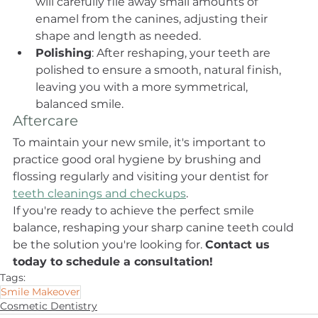
will carefully file away small amounts of 
enamel from the canines, adjusting their 
shape and length as needed.
Polishing
: After reshaping, your teeth are 
polished to ensure a smooth, natural finish, 
leaving you with a more symmetrical, 
balanced smile.
Aftercare
To maintain your new smile, it's important to 
practice good oral hygiene by brushing and 
flossing regularly and visiting your dentist for 
teeth cleanings and checkups
.
If you're ready to achieve the perfect smile 
balance, reshaping your sharp canine teeth could 
be the solution you're looking for. 
Contact us 
today to schedule a consultation!
Tags:
Smile Makeover
Cosmetic Dentistry