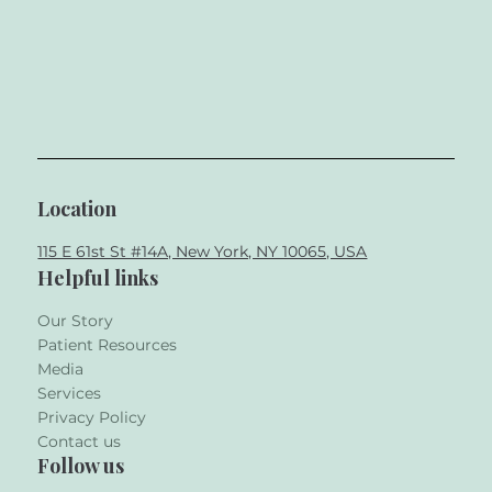
Location
115 E 61st St #14A, New York, NY 10065, USA
Helpful links
Our Story
Patient Resources
Media
Services
Privacy Policy
Contact us
Follow us