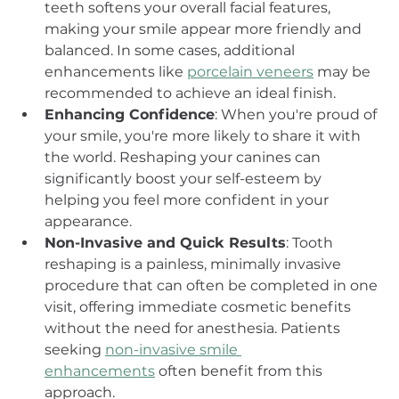
teeth softens your overall facial features, 
making your smile appear more friendly and 
balanced. In some cases, additional 
enhancements like 
porcelain veneers
 may be 
recommended to achieve an ideal finish.
Enhancing Confidence
: When you're proud of 
your smile, you're more likely to share it with 
the world. Reshaping your canines can 
significantly boost your self-esteem by 
helping you feel more confident in your 
appearance.
Non-Invasive and Quick Results
: Tooth 
reshaping is a painless, minimally invasive 
procedure that can often be completed in one 
visit, offering immediate cosmetic benefits 
without the need for anesthesia. Patients 
seeking 
non-invasive smile 
enhancements
 often benefit from this 
approach.