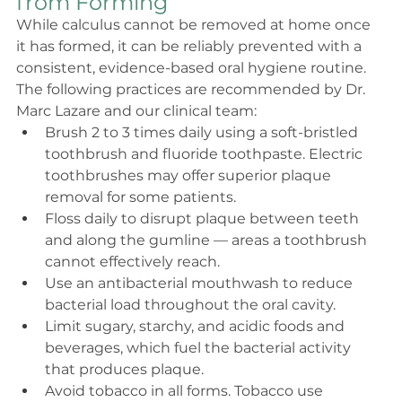
from Forming
While calculus cannot be removed at home once 
it has formed, it can be reliably prevented with a 
consistent, evidence-based oral hygiene routine. 
The following practices are recommended by Dr. 
Marc Lazare and our clinical team:
Brush 2 to 3 times daily using a soft-bristled 
toothbrush and fluoride toothpaste. Electric 
toothbrushes may offer superior plaque 
removal for some patients.
Floss daily to disrupt plaque between teeth 
and along the gumline — areas a toothbrush 
cannot effectively reach.
Use an antibacterial mouthwash to reduce 
bacterial load throughout the oral cavity.
Limit sugary, starchy, and acidic foods and 
beverages, which fuel the bacterial activity 
that produces plaque.
Avoid tobacco in all forms. Tobacco use 