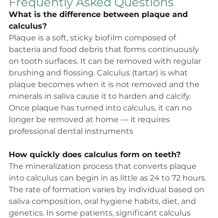
Frequently Asked Questions
What is the difference between plaque and 
calculus?
Plaque is a soft, sticky biofilm composed of 
bacteria and food debris that forms continuously 
on tooth surfaces. It can be removed with regular 
brushing and flossing. Calculus (tartar) is what 
plaque becomes when it is not removed and the 
minerals in saliva cause it to harden and calcify. 
Once plaque has turned into calculus, it can no 
longer be removed at home — it requires 
professional dental instruments
How quickly does calculus form on teeth?
The mineralization process that converts plaque 
into calculus can begin in as little as 24 to 72 hours. 
The rate of formation varies by individual based on 
saliva composition, oral hygiene habits, diet, and 
genetics. In some patients, significant calculus 