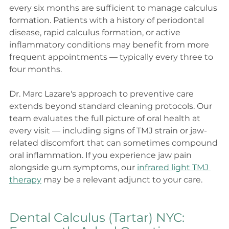
every six months are sufficient to manage calculus 
formation. Patients with a history of periodontal 
disease, rapid calculus formation, or active 
inflammatory conditions may benefit from more 
frequent appointments — typically every three to 
four months.
Dr. Marc Lazare's approach to preventive care 
extends beyond standard cleaning protocols. Our 
team evaluates the full picture of oral health at 
every visit — including signs of TMJ strain or jaw-
related discomfort that can sometimes compound 
oral inflammation. If you experience jaw pain 
alongside gum symptoms, our 
infrared light TMJ 
therapy
 may be a relevant adjunct to your care.
Dental Calculus (Tartar) NYC: 