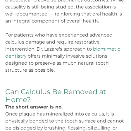
causality is still being studied, the association is 
well-documented — reinforcing that oral health is 
an integral component of overall health.
For patients who have experienced advanced 
calculus damage and require restorative 
intervention, Dr. Lazare's approach to 
biomimetic 
dentistry
 offers minimally invasive solutions 
designed to preserve as much natural tooth 
structure as possible.
Can Calculus Be Removed at 
Home?
The short answer is no.
Once plaque has mineralized into calculus, it is 
physically bonded to the tooth surface and cannot 
be dislodged by brushing, flossing, oil pulling, or 