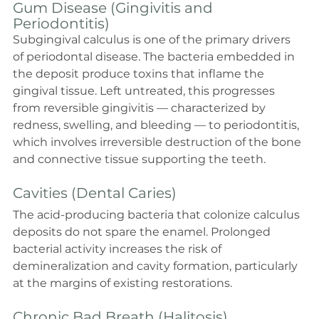
Gum Disease (Gingivitis and 
Periodontitis)
Subgingival calculus is one of the primary drivers 
of periodontal disease. The bacteria embedded in 
the deposit produce toxins that inflame the 
gingival tissue. Left untreated, this progresses 
from reversible gingivitis — characterized by 
redness, swelling, and bleeding — to periodontitis, 
which involves irreversible destruction of the bone 
and connective tissue supporting the teeth.
Cavities (Dental Caries)
The acid-producing bacteria that colonize calculus 
deposits do not spare the enamel. Prolonged 
bacterial activity increases the risk of 
demineralization and cavity formation, particularly 
at the margins of existing restorations.
Chronic Bad Breath (Halitosis)