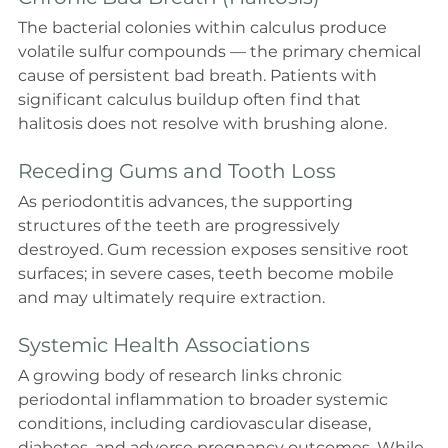
The bacterial colonies within calculus produce 
volatile sulfur compounds — the primary chemical 
cause of persistent bad breath. Patients with 
significant calculus buildup often find that 
halitosis does not resolve with brushing alone.
Receding Gums and Tooth Loss
As periodontitis advances, the supporting 
structures of the teeth are progressively 
destroyed. Gum recession exposes sensitive root 
surfaces; in severe cases, teeth become mobile 
and may ultimately require extraction.
Systemic Health Associations
A growing body of research links chronic 
periodontal inflammation to broader systemic 
conditions, including cardiovascular disease, 
diabetes, and adverse pregnancy outcomes. While 