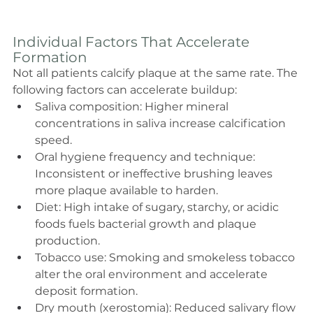
Individual Factors That Accelerate 
Formation
Not all patients calcify plaque at the same rate. The 
following factors can accelerate buildup:
Saliva composition: Higher mineral 
concentrations in saliva increase calcification 
speed.
Oral hygiene frequency and technique: 
Inconsistent or ineffective brushing leaves 
more plaque available to harden.
Diet: High intake of sugary, starchy, or acidic 
foods fuels bacterial growth and plaque 
production.
Tobacco use: Smoking and smokeless tobacco 
alter the oral environment and accelerate 
deposit formation.
Dry mouth (xerostomia): Reduced salivary flow 