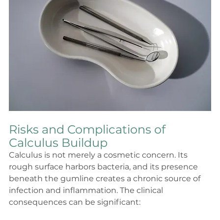
Risks and Complications of 
Calculus Buildup
Calculus is not merely a cosmetic concern. Its 
rough surface harbors bacteria, and its presence 
beneath the gumline creates a chronic source of 
infection and inflammation. The clinical 
consequences can be significant: