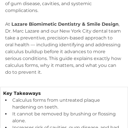
of gum disease, cavities, and systemic 
complications.
At 
Lazare Biomimetic Dentistry & Smile Design
, 
Dr. Marc Lazare and our New York City dental team 
take a preventive, precision-based approach to 
oral health — including identifying and addressing 
calculus buildup before it advances to more 
serious conditions. This guide explains exactly how 
calculus forms, why it matters, and what you can 
do to prevent it.
Key Takeaways
Calculus forms from untreated plaque 
hardening on teeth.
It cannot be removed by brushing or flossing 
alone.
Increases risk of cavities, gum disease, and bad 