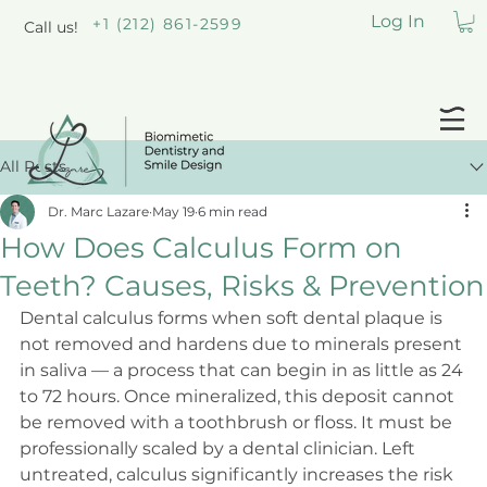
Log In
+1 (212) 861-2599
Call us!
All Posts
Dr. Marc Lazare
May 19
6 min read
How Does Calculus Form on
Teeth? Causes, Risks & Prevention
Dental calculus forms when soft dental plaque is 
not removed and hardens due to minerals present 
in saliva — a process that can begin in as little as 24 
to 72 hours. Once mineralized, this deposit cannot 
be removed with a toothbrush or floss. It must be 
professionally scaled by a dental clinician. Left 
untreated, calculus significantly increases the risk 