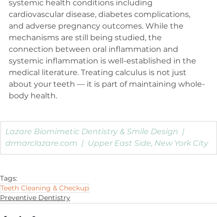
systemic health conditions including 
cardiovascular disease, diabetes complications, 
and adverse pregnancy outcomes. While the 
mechanisms are still being studied, the 
connection between oral inflammation and 
systemic inflammation is well-established in the 
medical literature. Treating calculus is not just 
about your teeth — it is part of maintaining whole-
body health.
Lazare Biomimetic Dentistry & Smile Design  |  
drmarclazare.com
  |  Upper East Side, New York City
Tags:
Teeth Cleaning & Checkup
Preventive Dentistry