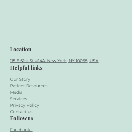
Location
115 E 61st St #14A, New York, NY 10065, USA
Helpful links
Our Story
Patient Resources
Media
Services
Privacy Policy
Contact us
Follow us
Facebook