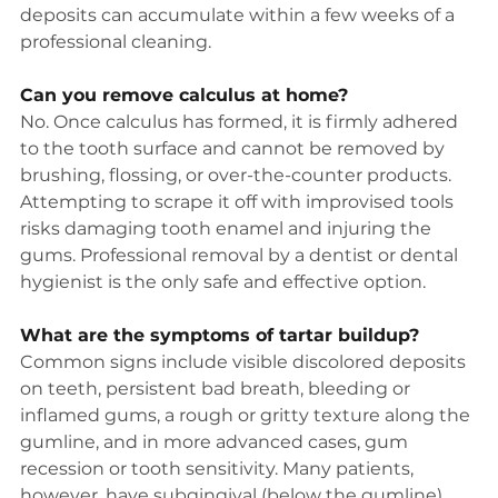
deposits can accumulate within a few weeks of a 
professional cleaning.
Can you remove calculus at home?
No. Once calculus has formed, it is firmly adhered 
to the tooth surface and cannot be removed by 
brushing, flossing, or over-the-counter products. 
Attempting to scrape it off with improvised tools 
risks damaging tooth enamel and injuring the 
gums. Professional removal by a dentist or dental 
hygienist is the only safe and effective option.
What are the symptoms of tartar buildup?
Common signs include visible discolored deposits 
on teeth, persistent bad breath, bleeding or 
inflamed gums, a rough or gritty texture along the 
gumline, and in more advanced cases, gum 
recession or tooth sensitivity. Many patients, 
however, have subgingival (below the gumline) 