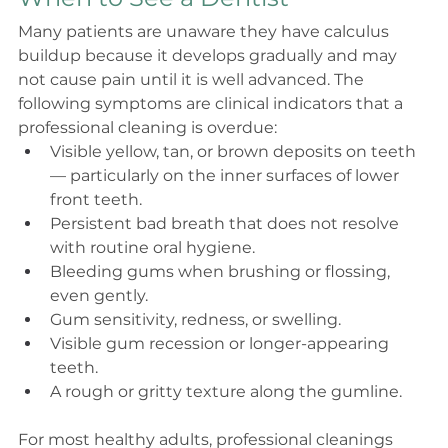
Many patients are unaware they have calculus 
buildup because it develops gradually and may 
not cause pain until it is well advanced. The 
following symptoms are clinical indicators that a 
professional cleaning is overdue:
Visible yellow, tan, or brown deposits on teeth 
— particularly on the inner surfaces of lower 
front teeth.
Persistent bad breath that does not resolve 
with routine oral hygiene.
Bleeding gums when brushing or flossing, 
even gently.
Gum sensitivity, redness, or swelling.
Visible gum recession or longer-appearing 
teeth.
A rough or gritty texture along the gumline.
For most healthy adults, professional cleanings 