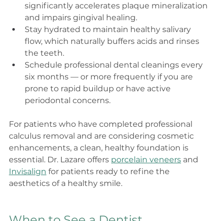
significantly accelerates plaque mineralization 
and impairs gingival healing.
Stay hydrated to maintain healthy salivary 
flow, which naturally buffers acids and rinses 
the teeth.
Schedule professional dental cleanings every 
six months — or more frequently if you are 
prone to rapid buildup or have active 
periodontal concerns.
For patients who have completed professional 
calculus removal and are considering cosmetic 
enhancements, a clean, healthy foundation is 
essential. Dr. Lazare offers 
porcelain veneers
 and 
Invisalign
 for patients ready to refine the 
aesthetics of a healthy smile.
When to See a Dentist