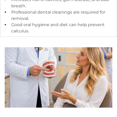
breath.
Professional dental cleanings are required for 
removal.
Good oral hygiene and diet can help prevent 
calculus.