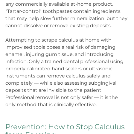
any commercially available at-home product. 
"Tartar-control" toothpastes contain ingredients 
that may help slow further mineralization, but they 
cannot dissolve or remove existing deposits.
Attempting to scrape calculus at home with 
improvised tools poses a real risk of damaging 
enamel, injuring gum tissue, and introducing 
infection. Only a trained dental professional using 
properly calibrated hand scalers or ultrasonic 
instruments can remove calculus safely and 
completely — while also assessing subgingival 
deposits that are invisible to the patient.
Professional removal is not only safer — it is the 
only method that is clinically effective.
Prevention: How to Stop Calculus 