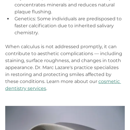
concentrates minerals and reduces natural 
plaque flushing.
Genetics: Some individuals are predisposed to 
faster calcification due to inherited salivary 
chemistry.
When calculus is not addressed promptly, it can 
contribute to aesthetic complications — including 
staining, surface roughness, and changes in tooth 
appearance. Dr. Marc Lazare's practice specializes 
in restoring and protecting smiles affected by 
these conditions. Learn more about our 
cosmetic 
dentistry services
.