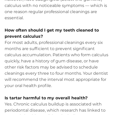
calculus with no noticeable symptoms — which is 
one reason regular professional cleanings are 
essential.
How often should I get my teeth cleaned to 
prevent calculus?
For most adults, professional cleanings every six 
months are sufficient to prevent significant 
calculus accumulation. Patients who form calculus 
quickly, have a history of gum disease, or have 
other risk factors may be advised to schedule 
cleanings every three to four months. Your dentist 
will recommend the interval most appropriate for 
your oral health profile.
Is tartar harmful to my overall health?
Yes. Chronic calculus buildup is associated with 
periodontal disease, which research has linked to 