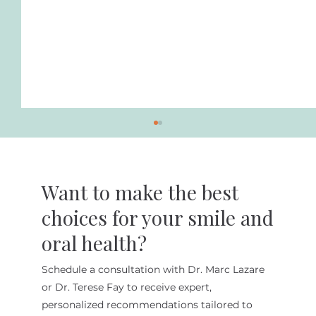
Want to make the best
choices for your smile and
oral health?
Schedule a consultation with Dr. Marc Lazare
The Benefits of Minimally Invasive
or Dr. Terese Fay to receive expert,
Cosmetic Dentistry at Lazare
personalized recommendations tailored to