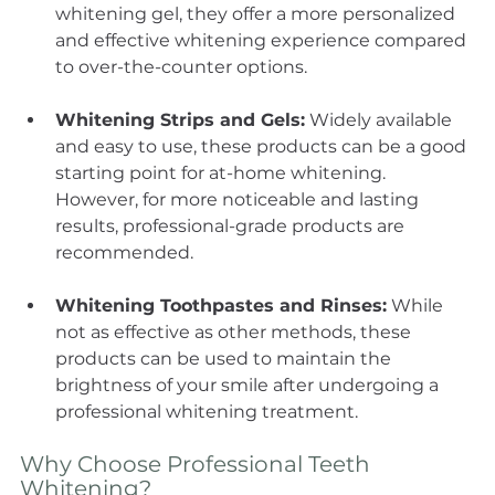
whitening gel, they offer a more personalized 
and effective whitening experience compared 
to over-the-counter options.
Whitening Strips and Gels:
 Widely available 
and easy to use, these products can be a good 
starting point for at-home whitening. 
However, for more noticeable and lasting 
results, professional-grade products are 
recommended.
Whitening Toothpastes and Rinses:
 While 
not as effective as other methods, these 
products can be used to maintain the 
brightness of your smile after undergoing a 
professional whitening treatment.
Why Choose Professional Teeth 
Whitening?