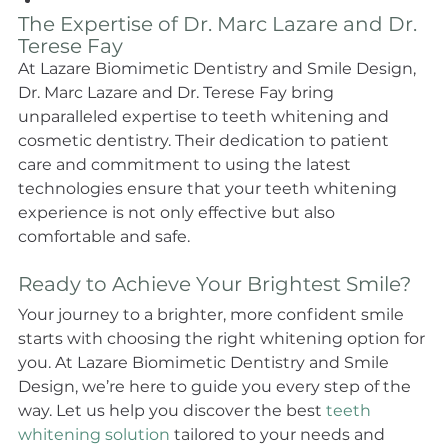
The Expertise of Dr. Marc Lazare and Dr. 
Terese Fay
At Lazare Biomimetic Dentistry and Smile Design, 
Dr. Marc Lazare and Dr. Terese Fay bring 
unparalleled expertise to teeth whitening and 
cosmetic dentistry. Their dedication to patient 
care and commitment to using the latest 
technologies ensure that your teeth whitening 
experience is not only effective but also 
comfortable and safe.
Ready to Achieve Your Brightest Smile?
Your journey to a brighter, more confident smile 
starts with choosing the right whitening option for 
you. At Lazare Biomimetic Dentistry and Smile 
Design, we’re here to guide you every step of the 
way. Let us help you discover the best 
teeth 
whitening solution
 tailored to your needs and 