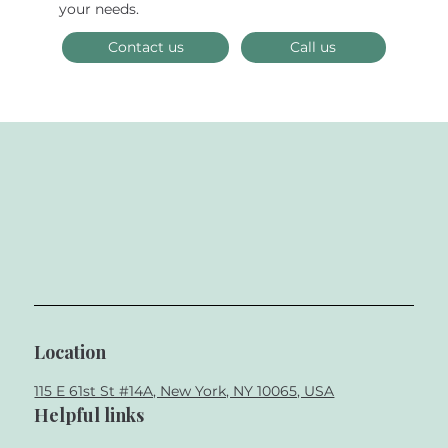
Biomimetic Dentistry and Smile
your needs.
Design
Contact us
Call us
Location
115 E 61st St #14A, New York, NY 10065, USA
Helpful links