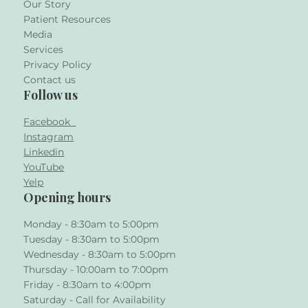
Our Story
Patient Resources
Media
Services
Privacy Policy
Contact us
Follow us
Facebook
Instagram
Linkedin
YouTube
Yelp
Opening hours
Monday - 8:30am to 5:00pm
Tuesday - 8:30am to 5:00pm
Wednesday - 8:30am to 5:00pm
Thursday - 10:00am to 7:00pm
Friday - 8:30am to 4:00pm
Saturday - Call for Availability