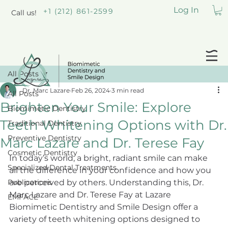
Log In
+1 (212) 861-2599
Call us!
All Posts
Dr. Marc Lazare
Feb 26, 2024
3 min read
All Posts
Brighten Your Smile: Explore
Biomimetic Dentistry
Teeth Whitening Options with Dr.
Traditional Dentistry
Preventive Dentistry
Marc Lazare and Dr. Terese Fay
Cosmetic Dentistry
In today’s world, a bright, radiant smile can make 
Specialized Dental Treatments
all the difference in your confidence and how you 
Publications
are perceived by others. Understanding this, Dr. 
Marc Lazare and Dr. Terese Fay at Lazare 
EMFACE
Biomimetic Dentistry and Smile Design offer a 
variety of teeth whitening options designed to 