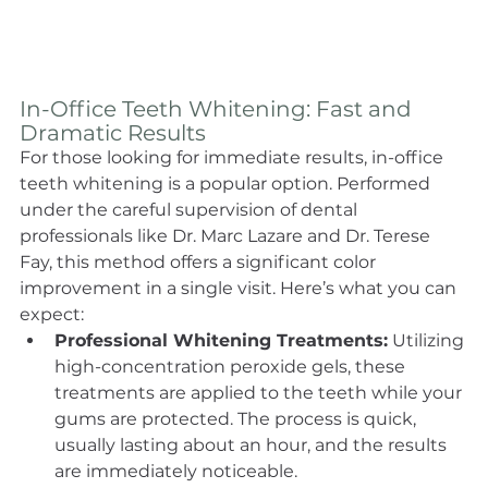
In-Office Teeth Whitening: Fast and 
Dramatic Results
For those looking for immediate results, in-office 
teeth whitening is a popular option. Performed 
under the careful supervision of dental 
professionals like Dr. Marc Lazare and Dr. Terese 
Fay, this method offers a significant color 
improvement in a single visit. Here’s what you can 
expect:
Professional Whitening Treatments:
 Utilizing 
high-concentration peroxide gels, these 
treatments are applied to the teeth while your 
gums are protected. The process is quick, 
usually lasting about an hour, and the results 
are immediately noticeable.