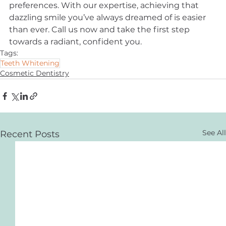
preferences. With our expertise, achieving that 
dazzling smile you’ve always dreamed of is easier 
than ever. Call us now and take the first step 
towards a radiant, confident you.
Tags:
Teeth Whitening
Cosmetic Dentistry
See All
Recent Posts