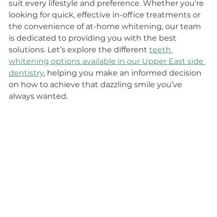
suit every lifestyle and preference. Whether you're 
looking for quick, effective in-office treatments or 
the convenience of at-home whitening, our team 
is dedicated to providing you with the best 
solutions. Let’s explore the different 
teeth 
whitening options available in our Upper East side 
dentistry
, helping you make an informed decision 
on how to achieve that dazzling smile you’ve 
always wanted.