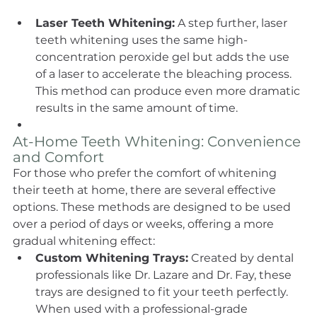
Laser Teeth Whitening:
 A step further, laser 
teeth whitening uses the same high-
concentration peroxide gel but adds the use 
of a laser to accelerate the bleaching process. 
This method can produce even more dramatic 
results in the same amount of time.
At-Home Teeth Whitening: Convenience 
and Comfort
For those who prefer the comfort of whitening 
their teeth at home, there are several effective 
options. These methods are designed to be used 
over a period of days or weeks, offering a more 
gradual whitening effect:
Custom Whitening Trays:
 Created by dental 
professionals like Dr. Lazare and Dr. Fay, these 
trays are designed to fit your teeth perfectly. 
When used with a professional-grade 