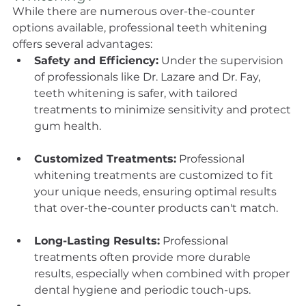
While there are numerous over-the-counter 
options available, professional teeth whitening 
offers several advantages:
Safety and Efficiency:
 Under the supervision 
of professionals like Dr. Lazare and Dr. Fay, 
teeth whitening is safer, with tailored 
treatments to minimize sensitivity and protect 
gum health.
Customized Treatments:
 Professional 
whitening treatments are customized to fit 
your unique needs, ensuring optimal results 
that over-the-counter products can't match.
Long-Lasting Results:
 Professional 
treatments often provide more durable 
results, especially when combined with proper 
dental hygiene and periodic touch-ups.