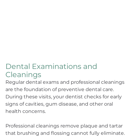
Dental Examinations and 
Cleanings
Regular dental exams and professional cleanings 
are the foundation of preventive dental care. 
During these visits, your dentist checks for early 
signs of cavities, gum disease, and other oral 
health concerns.
Professional cleanings remove plaque and tartar 
that brushing and flossing cannot fully eliminate. 