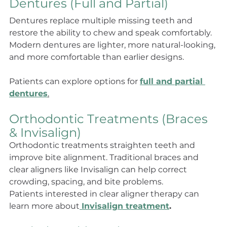
Dentures (Full and Partial)
Dentures replace multiple missing teeth and 
restore the ability to chew and speak comfortably. 
Modern dentures are lighter, more natural-looking, 
and more comfortable than earlier designs.
Patients can explore options for 
full and partial 
dentures
.
Orthodontic Treatments (Braces 
& Invisalign)
Orthodontic treatments straighten teeth and 
improve bite alignment. Traditional braces and 
clear aligners like Invisalign can help correct 
crowding, spacing, and bite problems.
Patients interested in clear aligner therapy can 
learn more about
Invisalign treatment
.