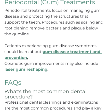
Periodontal (Gum) Treatments
Periodontal treatments focus on managing gum 
disease and protecting the structures that 
support the teeth. Procedures such as scaling and 
root planing remove bacteria and plaque below 
the gumline.
Patients experiencing gum disease symptoms 
should learn about 
gum disease treatment and 
prevention
.
Cosmetic gum improvements may also include 
laser gum reshaping
.
FAQs
What's the most common dental 
procedure?
Professional dental cleanings and examinations 
are the most common procedures and play a key 