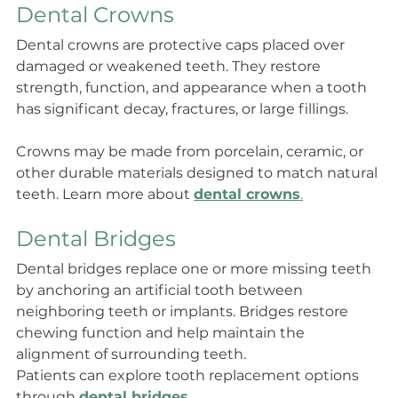
Dental Crowns
Dental crowns are protective caps placed over 
damaged or weakened teeth. They restore 
strength, function, and appearance when a tooth 
has significant decay, fractures, or large fillings.
Crowns may be made from porcelain, ceramic, or 
other durable materials designed to match natural 
teeth. Learn more about 
dental crowns
.
Dental Bridges
Dental bridges replace one or more missing teeth 
by anchoring an artificial tooth between 
neighboring teeth or implants. Bridges restore 
chewing function and help maintain the 
alignment of surrounding teeth.
Patients can explore tooth replacement options 
through 
dental bridges
.