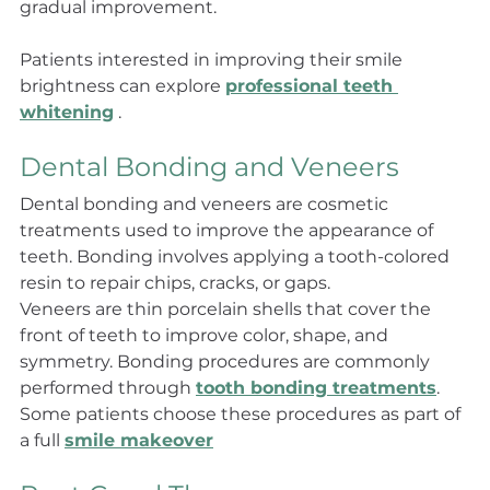
gradual improvement.
Patients interested in improving their smile 
brightness can explore 
professional teeth 
whitening
 .
Dental Bonding and Veneers
Dental bonding and veneers are cosmetic 
treatments used to improve the appearance of 
teeth. Bonding involves applying a tooth-colored 
resin to repair chips, cracks, or gaps.
Veneers are thin porcelain shells that cover the 
front of teeth to improve color, shape, and 
symmetry. Bonding procedures are commonly 
performed through 
tooth bonding treatments
. 
Some patients choose these procedures as part of 
a full 
smile makeover