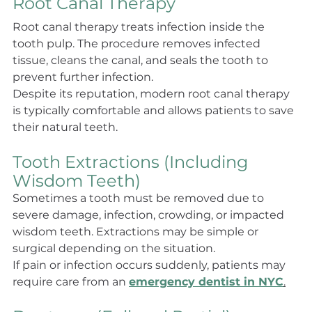
Root Canal Therapy
Root canal therapy treats infection inside the 
tooth pulp. The procedure removes infected 
tissue, cleans the canal, and seals the tooth to 
prevent further infection.
Despite its reputation, modern root canal therapy 
is typically comfortable and allows patients to save 
their natural teeth.
Tooth Extractions (Including 
Wisdom Teeth)
Sometimes a tooth must be removed due to 
severe damage, infection, crowding, or impacted 
wisdom teeth. Extractions may be simple or 
surgical depending on the situation.
If pain or infection occurs suddenly, patients may 
require care from an 
emergency dentist in NYC
.