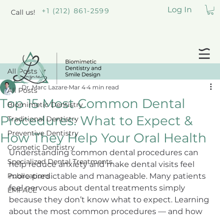
Log In
+1 (212) 861-2599
Call us!
All Posts
Dr. Marc Lazare
Mar 4
4 min read
All Posts
Top 15 Most Common Dental
Biomimetic Dentistry
Procedures: What to Expect &
Traditional Dentistry
Preventive Dentistry
How They Help Your Oral Health
Cosmetic Dentistry
Understanding common dental procedures can 
Specialized Dental Treatments
help reduce anxiety and make dental visits feel 
Publications
more predictable and manageable. Many patients 
feel nervous about dental treatments simply 
EMFACE
because they don’t know what to expect. Learning 
about the most common procedures — and how 