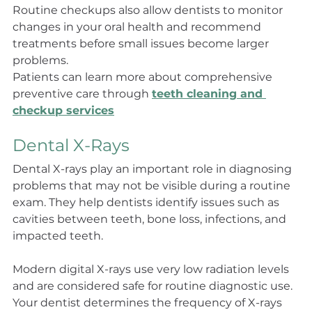
Routine checkups also allow dentists to monitor 
changes in your oral health and recommend 
treatments before small issues become larger 
problems.
Patients can learn more about comprehensive 
preventive care through 
teeth cleaning and 
checkup services
Dental X-Rays
Dental X-rays play an important role in diagnosing 
problems that may not be visible during a routine 
exam. They help dentists identify issues such as 
cavities between teeth, bone loss, infections, and 
impacted teeth.
Modern digital X-rays use very low radiation levels 
and are considered safe for routine diagnostic use. 
Your dentist determines the frequency of X-rays 