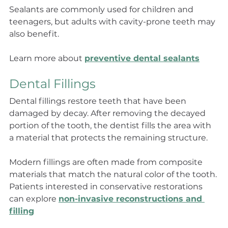
Sealants are commonly used for children and 
teenagers, but adults with cavity-prone teeth may 
also benefit.
Learn more about 
preventive dental sealants
Dental Fillings
Dental fillings restore teeth that have been 
damaged by decay. After removing the decayed 
portion of the tooth, the dentist fills the area with 
a material that protects the remaining structure.
Modern fillings are often made from composite 
materials that match the natural color of the tooth. 
Patients interested in conservative restorations 
can explore 
non-invasive reconstructions and 
filling