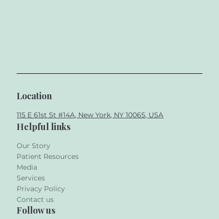
Location
115 E 61st St #14A, New York, NY 10065, USA
Helpful links
Our Story
Patient Resources
Media
Services
Privacy Policy
Contact us
Follow us