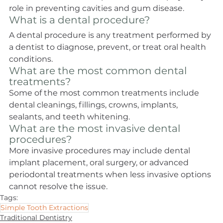
role in preventing cavities and gum disease.
What is a dental procedure?
A dental procedure is any treatment performed by 
a dentist to diagnose, prevent, or treat oral health 
conditions.
What are the most common dental 
treatments?
Some of the most common treatments include 
dental cleanings, fillings, crowns, implants, 
sealants, and teeth whitening.
What are the most invasive dental 
procedures?
More invasive procedures may include dental 
implant placement, oral surgery, or advanced 
periodontal treatments when less invasive options 
cannot resolve the issue.
Tags:
Simple Tooth Extractions
Traditional Dentistry