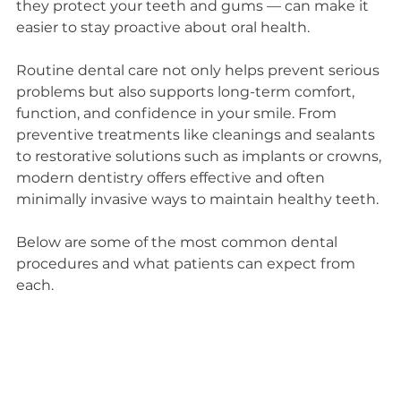
they protect your teeth and gums — can make it 
easier to stay proactive about oral health.
Routine dental care not only helps prevent serious 
problems but also supports long-term comfort, 
function, and confidence in your smile. From 
preventive treatments like cleanings and sealants 
to restorative solutions such as implants or crowns, 
modern dentistry offers effective and often 
minimally invasive ways to maintain healthy teeth.
Below are some of the most common dental 
procedures and what patients can expect from 
each.