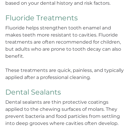
based on your dental history and risk factors.
Fluoride Treatments
Fluoride helps strengthen tooth enamel and 
makes teeth more resistant to cavities. Fluoride 
treatments are often recommended for children, 
but adults who are prone to tooth decay can also 
benefit.
These treatments are quick, painless, and typically 
applied after a professional cleaning.
Dental Sealants
Dental sealants are thin protective coatings 
applied to the chewing surfaces of molars. They 
prevent bacteria and food particles from settling 
into deep grooves where cavities often develop.