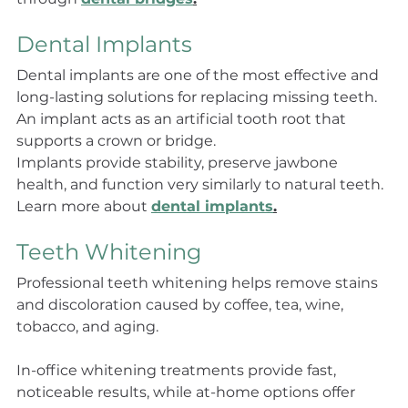
Dental Implants
Dental implants are one of the most effective and 
long-lasting solutions for replacing missing teeth. 
An implant acts as an artificial tooth root that 
supports a crown or bridge.
Implants provide stability, preserve jawbone 
health, and function very similarly to natural teeth. 
Learn more about 
dental implants
.
Teeth Whitening
Professional teeth whitening helps remove stains 
and discoloration caused by coffee, tea, wine, 
tobacco, and aging.
In-office whitening treatments provide fast, 
noticeable results, while at-home options offer 