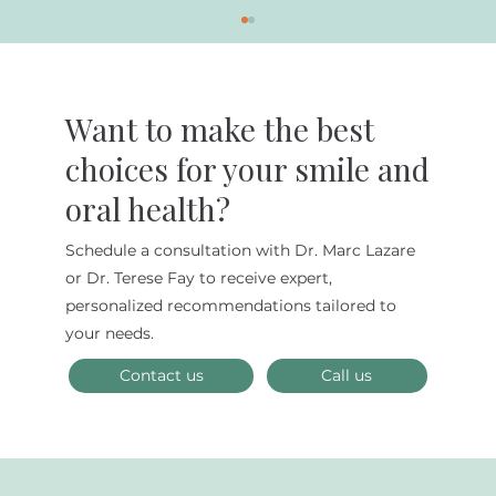
Want to make the best
choices for your smile and
oral health?
Schedule a consultation with Dr. Marc Lazare
5 Common Dental Issues and How to
or Dr. Terese Fay to receive expert,
Prevent Them
personalized recommendations tailored to
your needs.
Contact us
Call us