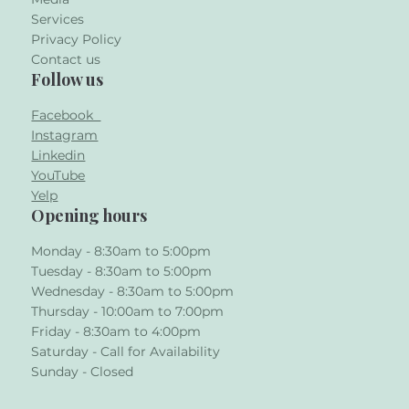
Services
Privacy Policy
Contact us
Follow us
Facebook
Instagram
Linkedin
YouTube
Yelp
Opening hours
Monday - 8:30am to 5:00pm
Tuesday - 8:30am to 5:00pm
Wednesday - 8:30am to 5:00pm
Thursday - 10:00am to 7:00pm
Friday - 8:30am to 4:00pm
Saturday - Call for Availability
Sunday - Closed