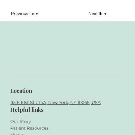
Previous Item
Next Item
Location
115 E 61st St #14A, New York, NY 10065, USA
Helpful links
Our Story
Patient Resources
Media