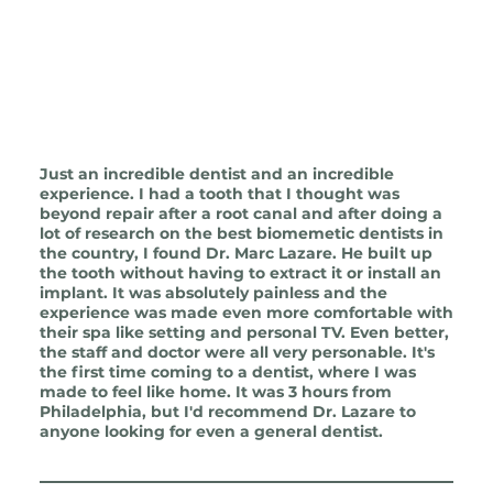
Just an incredible dentist and an incredible
experience. I had a tooth that I thought was
beyond repair after a root canal and after doing a
lot of research on the best biomemetic dentists in
the country, I found Dr. Marc Lazare. He built up
the tooth without having to extract it or install an
implant. It was absolutely painless and the
experience was made even more comfortable with
their spa like setting and personal TV. Even better,
the staff and doctor were all very personable. It's
the first time coming to a dentist, where I was
made to feel like home. It was 3 hours from
Philadelphia, but I'd recommend Dr. Lazare to
anyone looking for even a general dentist.