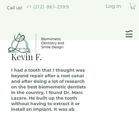
Log In
+1 (212) 861-2599
Call us!
Kevin F.
I had a tooth that I thought was
beyond repair after a root canal
and after doing a lot of research
on the best biomemetic dentists
in the country, I found Dr. Marc
Lazare. He built up the tooth
without having to extract it or
install an implant. It was ab