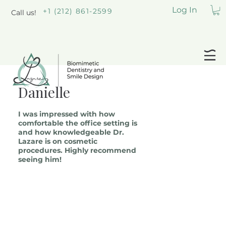
Log In
+1 (212) 861-2599
Call us!
Danielle
I was impressed with how
comfortable the office setting is
and how knowledgeable Dr.
Lazare is on cosmetic
procedures. Highly recommend
seeing him!