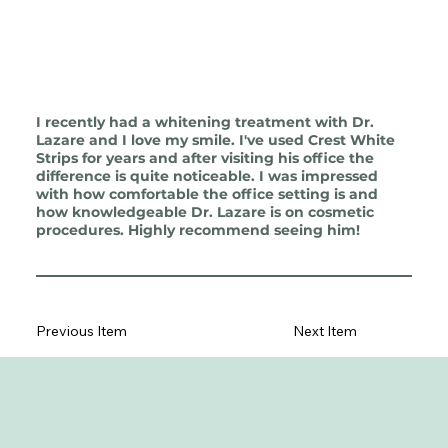
I recently had a whitening treatment with Dr.
Lazare and I love my smile. I've used Crest White
Strips for years and after visiting his office the
difference is quite noticeable. I was impressed
with how comfortable the office setting is and
how knowledgeable Dr. Lazare is on cosmetic
procedures. Highly recommend seeing him!
Previous Item
Next Item