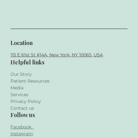
Location
115 E 61st St #14A, New York, NY 10065, USA
Helpful links
Our Story
Patient Resources
Media
Services
Privacy Policy
Contact us
Follow us
Facebook
Instagram