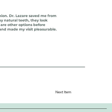
nion. Dr. Lazare saved me from
y natural teeth, they look
 are other options before
 and made my visit pleasurable.
Next Item