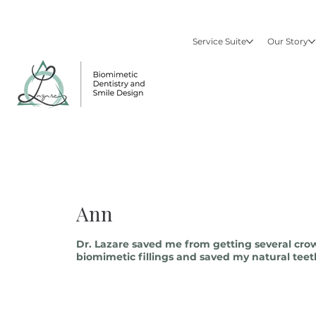
Service Suite
Our Story
Ann
Dr. Lazare saved me from getting several cro
biomimetic fillings and saved my natural teeth