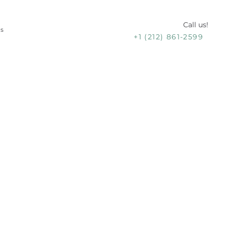
Call us!
Us
+1 (212) 861-2599