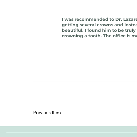
I was recommended to Dr. Lazare 
getting several crowns and inste
beautiful. I found him to be trul
crowning a tooth. The office is m
Previous Item