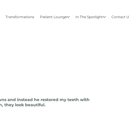
Transformations
Patient Lounge
In The Spotlight
Contact 
wns and instead he restored my teeth with
, they look beautiful.