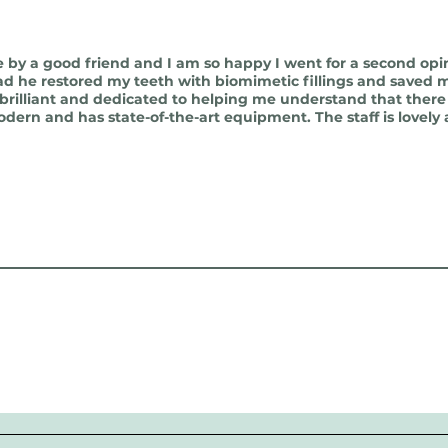
by a good friend and I am so happy I went for a second opi
ad he restored my teeth with biomimetic fillings and saved m
y brilliant and dedicated to helping me understand that there
odern and has state-of-the-art equipment. The staff is lovely